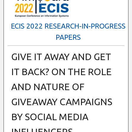
ECIS 2022 RESEARCH-IN-PROGRESS
PAPERS
GIVE IT AWAY AND GET
IT BACK? ON THE ROLE
AND NATURE OF
GIVEAWAY CAMPAIGNS
BY SOCIAL MEDIA
INFLUENCERS