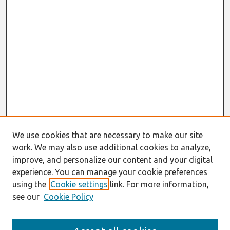
We use cookies that are necessary to make our site
work. We may also use additional cookies to analyze,
improve, and personalize our content and your digital
experience. You can manage your cookie preferences
using the
Cookie settings
link. For more information,
see our
Cookie Policy
Search