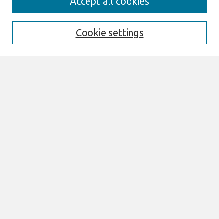
Accept all cookies
Enter search terms:
Cookie settings
Select context to search:
Advanced Search
Notify me via email or
RSS
Links
Join AIS
ECIS 2022 Research-in-Progress Papers
Website
Browse
All Content
Authors
JAIS