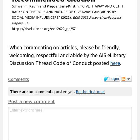
Schwehm, Kevin and Prigge, Jana-Kristin, "GIVE IT AWAY AND GET IT
BACK? ON THE ROLE AND NATURE OF GIVEAWAY CAMPAIGNS BY
SOCIAL MEDIA INFLUENCERS" (2022).
ECIS 2022 Research-in-Progress
Papers
. 57.
https://aisel.aisnet.org/ecis2022_rip/57
When commenting on articles, please be friendly,
welcoming, respectful and abide by the AIS eLibrary
Discussion Thread Code of Conduct posted
here
.
Login
Comments
There are no comments posted yet.
Be the first one!
Post a new comment