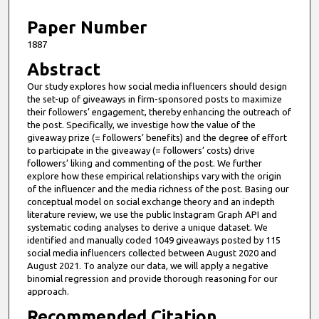
6
m
Paper Number
i
1887
n
Abstract
u
Our study explores how social media influencers should design
t
the set-up of giveaways in firm-sponsored posts to maximize
e
their followers’ engagement, thereby enhancing the outreach of
the post. Specifically, we investige how the value of the
s
giveaway prize (= followers’ benefits) and the degree of effort
,
to participate in the giveaway (= followers’ costs) drive
followers’ liking and commenting of the post. We further
2
explore how these empirical relationships vary with the origin
5
of the influencer and the media richness of the post. Basing our
s
conceptual model on social exchange theory and an indepth
literature review, we use the public Instagram Graph API and
e
systematic coding analyses to derive a unique dataset. We
c
identified and manually coded 1049 giveaways posted by 115
social media influencers collected between August 2020 and
o
August 2021. To analyze our data, we will apply a negative
n
binomial regression and provide thorough reasoning for our
d
approach.
s
Recommended Citation