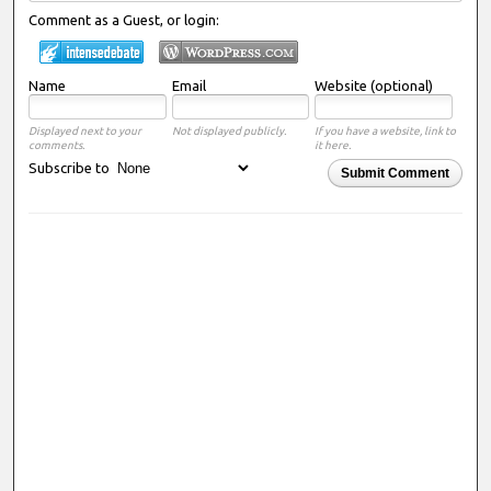
Comment as a Guest, or login:
Name
Email
Website (optional)
Displayed next to your
Not displayed publicly.
If you have a website, link to
comments.
it here.
Subscribe to
Submit Comment