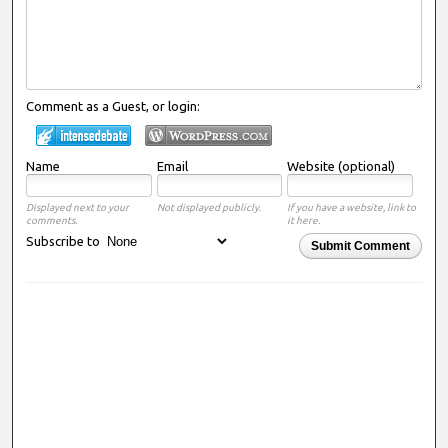
Comment as a Guest, or login:
Name
Email
Website (optional)
Displayed next to your
Not displayed publicly.
If you have a website, link to
comments.
it here.
Subscribe to
Submit Comment