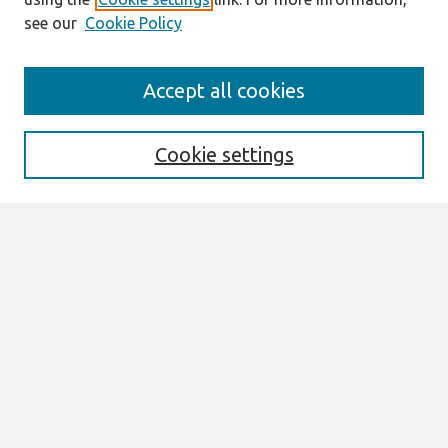
see our
Cookie Policy
Search
Accept all cookies
Enter search terms:
Cookie settings
Select context to search:
Advanced Search
Notify me via email or
RSS
Links
Join AIS
ECIS 2022 Research-in-Progress Papers
Website