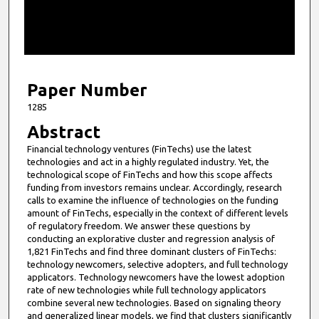
s
o
f
5
m
Paper Number
i
1285
n
Abstract
u
Financial technology ventures (FinTechs) use the latest
t
technologies and act in a highly regulated industry. Yet, the
e
technological scope of FinTechs and how this scope affects
funding from investors remains unclear. Accordingly, research
s
calls to examine the influence of technologies on the funding
,
amount of FinTechs, especially in the context of different levels
of regulatory freedom. We answer these questions by
1
conducting an explorative cluster and regression analysis of
1
1,821 FinTechs and find three dominant clusters of FinTechs:
s
technology newcomers, selective adopters, and full technology
applicators. Technology newcomers have the lowest adoption
e
rate of new technologies while full technology applicators
c
combine several new technologies. Based on signaling theory
and generalized linear models, we find that clusters significantly
o