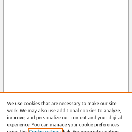
We use cookies that are necessary to make our site
work. We may also use additional cookies to analyze,
improve, and personalize our content and your digital
experience. You can manage your cookie preferences
using the
Cookie settings
link. For more information,