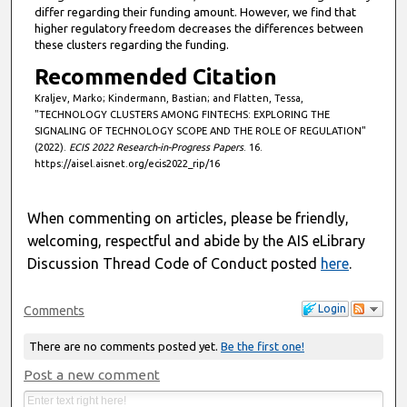
differ regarding their funding amount. However, we find that
n
higher regulatory freedom decreases the differences between
d
these clusters regarding the funding.
s
Recommended Citation
Kraljev, Marko; Kindermann, Bastian; and Flatten, Tessa,
"TECHNOLOGY CLUSTERS AMONG FINTECHS: EXPLORING THE
SIGNALING OF TECHNOLOGY SCOPE AND THE ROLE OF REGULATION"
(2022).
ECIS 2022 Research-in-Progress Papers
. 16.
https://aisel.aisnet.org/ecis2022_rip/16
When commenting on articles, please be friendly,
welcoming, respectful and abide by the AIS eLibrary
Discussion Thread Code of Conduct posted
here
.
Login
Comments
There are no comments posted yet.
Be the first one!
Post a new comment