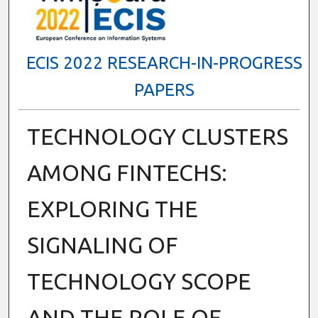
ECIS 2022 RESEARCH-IN-PROGRESS
PAPERS
TECHNOLOGY CLUSTERS
AMONG FINTECHS:
EXPLORING THE
SIGNALING OF
TECHNOLOGY SCOPE
AND THE ROLE OF