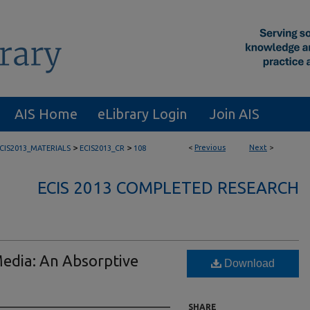
AIS Home
eLibrary Login
Join AIS
>
>
<
Previous
Next
>
CIS2013_MATERIALS
ECIS2013_CR
108
ECIS 2013 COMPLETED RESEARCH
Media: An Absorptive
Download
SHARE