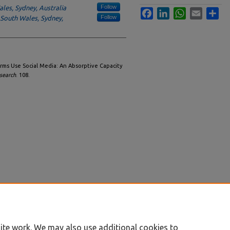
Follow
les, Sydney, Australia
Facebook
LinkedIn
WhatsApp
Email
Sha
Follow
 South Wales, Sydney,
rms Use Social Media: An Absorptive Capacity
search
. 108.
ite work. We may also use additional cookies to