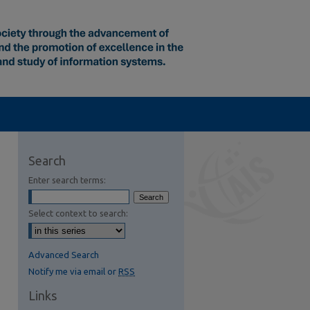
Search
Enter search terms:
Select context to search:
Advanced Search
Notify me via email or
RSS
Links