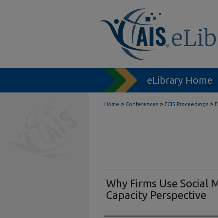
eLibrary Home
>
>
>
Home
Conferences
ECIS Proceedings
E
Why Firms Use Social 
Capacity Perspective