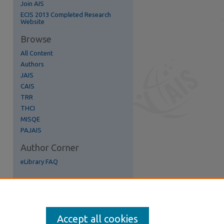
Join AIS
re
ECIS 2013 Completed Research
Website
Browse
All Content
Authors
JAIS
CAIS
TRR
THCI
MISQE
PAJAIS
Author Corner
eLibrary FAQ
Accept all cookies