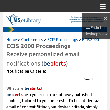
Menu
Home
×
Search
Switch to
Browse All Content
desktop
view
Home
>
Conferences
>
ECIS Proceedings
>
ECIS2000
My Account
ECIS 2000 Proceedings
Receive personalized email
About
notifications (
be
alerts
)
Digital Commons Network™
Notification Criteria:
Search
What are
be
alerts
?
be
alerts
help you keep track of newly published
content, tailored to your interests. To be notified via
email of content fitting your desired criteria, simply