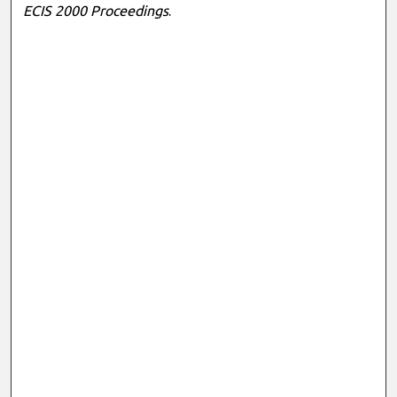
ECIS 2000 Proceedings
.