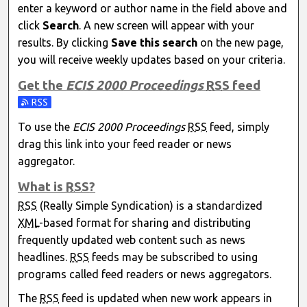
enter a keyword or author name in the field above and
click
Search
. A new screen will appear with your
results. By clicking
Save this search
on the new page,
you will receive weekly updates based on your criteria.
Get the
ECIS 2000 Proceedings
RSS
feed
Subscribe to the ECIS 2000 Proceedings feed
To use the
ECIS 2000 Proceedings
RSS
feed, simply
drag this link into your feed reader or news
aggregator.
What is
RSS
?
RSS
(Really Simple Syndication) is a standardized
XML
-based format for sharing and distributing
frequently updated web content such as news
headlines.
RSS
feeds may be subscribed to using
programs called feed readers or news aggregators.
The
RSS
feed is updated when new work appears in