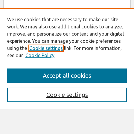
We use cookies that are necessary to make our site
work. We may also use additional cookies to analyze,
improve, and personalize our content and your digital
experience. You can manage your cookie preferences
using the
Cookie settings
link. For more information,
see our
Cookie Policy
Search
Accept all cookies
Enter search terms:
Cookie settings
Select context to search:
Advanced Search