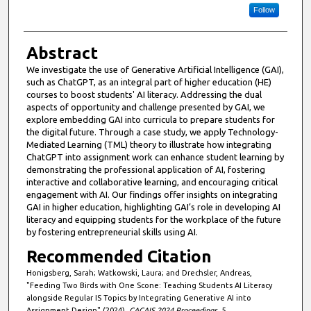
Follow
Abstract
We investigate the use of Generative Artificial Intelligence (GAI),
such as ChatGPT, as an integral part of higher education (HE)
courses to boost students' AI literacy. Addressing the dual
aspects of opportunity and challenge presented by GAI, we
explore embedding GAI into curricula to prepare students for
the digital future. Through a case study, we apply Technology-
Mediated Learning (TML) theory to illustrate how integrating
ChatGPT into assignment work can enhance student learning by
demonstrating the professional application of AI, fostering
interactive and collaborative learning, and encouraging critical
engagement with AI. Our findings offer insights on integrating
GAI in higher education, highlighting GAI’s role in developing AI
literacy and equipping students for the workplace of the future
by fostering entrepreneurial skills using AI.
Recommended Citation
Honigsberg, Sarah; Watkowski, Laura; and Drechsler, Andreas,
"Feeding Two Birds with One Scone: Teaching Students AI Literacy
alongside Regular IS Topics by Integrating Generative AI into
Assignment Design" (2024).
CACAIS 2024 Proceedings
. 5.