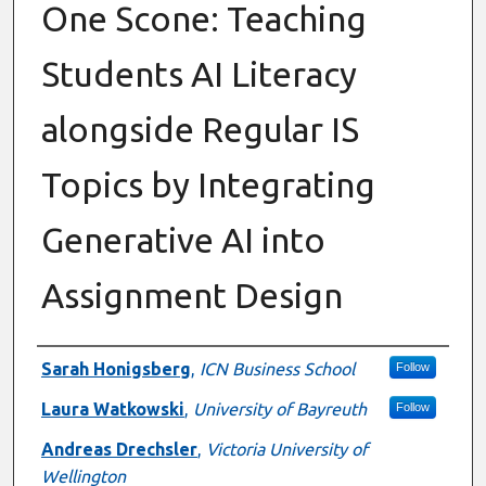
One Scone: Teaching
Students AI Literacy
alongside Regular IS
Topics by Integrating
Generative AI into
Assignment Design
Authors
Sarah Honigsberg
,
ICN Business School
Follow
Laura Watkowski
,
University of Bayreuth
Follow
Andreas Drechsler
,
Victoria University of
Wellington