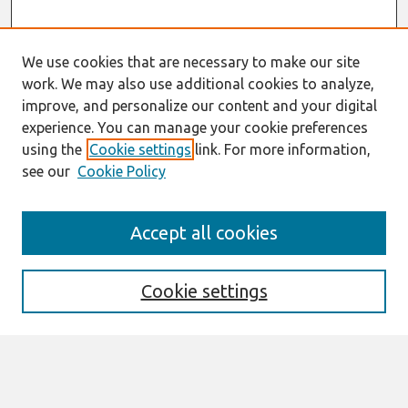
We use cookies that are necessary to make our site
work. We may also use additional cookies to analyze,
improve, and personalize our content and your digital
experience. You can manage your cookie preferences
using the
Cookie settings
link. For more information,
see our
Cookie Policy
Search
Accept all cookies
Enter search terms:
Cookie settings
Select context to search:
Advanced Search