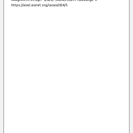
https://aisel.aisnet.org/cacais2024/5