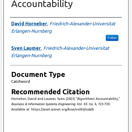
Accountability
Authors
David Horneber
,
Friedrich-Alexander-Universitat
Erlangen-Nurnberg
Follow
Sven Laumer
,
Friedrich-Alexander-Universitat
Erlangen-Nurnberg
Document Type
Catchword
Recommended Citation
Horneber, David and Laumer, Sven (2023) "Algorithmic Accountability,"
Business & Information Systems Engineering
: Vol. 65: Iss. 6, 723-730.
Available at: https://aisel.aisnet.org/bise/vol65/iss6/6