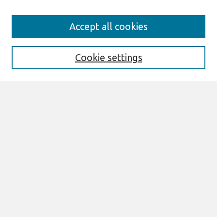
Journal Home
Accept all cookies
About This Journal
Aims & Scope
Editorial Board
Cookie settings
Policies
Most Popular Papers
Select an issue:
Search
Enter search terms:
Select context to search: