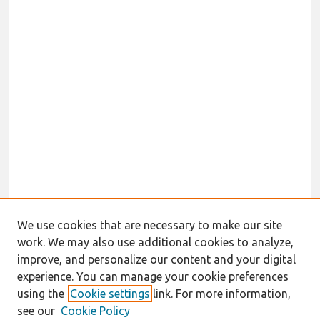
We use cookies that are necessary to make our site
work. We may also use additional cookies to analyze,
improve, and personalize our content and your digital
experience. You can manage your cookie preferences
using the
Cookie settings
link. For more information,
see our
Cookie Policy