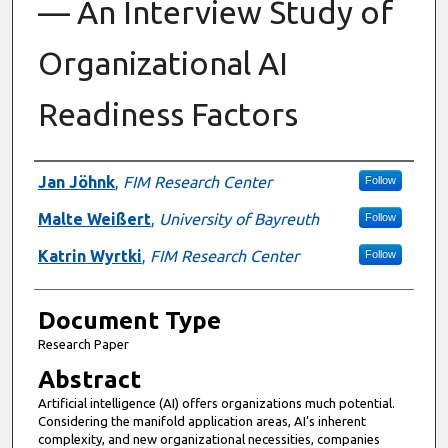
— An Interview Study of
Organizational AI
Readiness Factors
Authors
Jan Jöhnk
,
FIM Research Center
Follow
Malte Weißert
,
University of Bayreuth
Follow
Katrin Wyrtki
,
FIM Research Center
Follow
Document Type
Research Paper
Abstract
Artificial intelligence (AI) offers organizations much potential.
Considering the manifold application areas, AI’s inherent
complexity, and new organizational necessities, companies