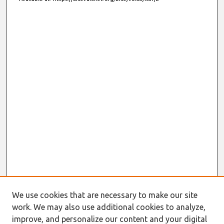
We use cookies that are necessary to make our site
work. We may also use additional cookies to analyze,
improve, and personalize our content and your digital