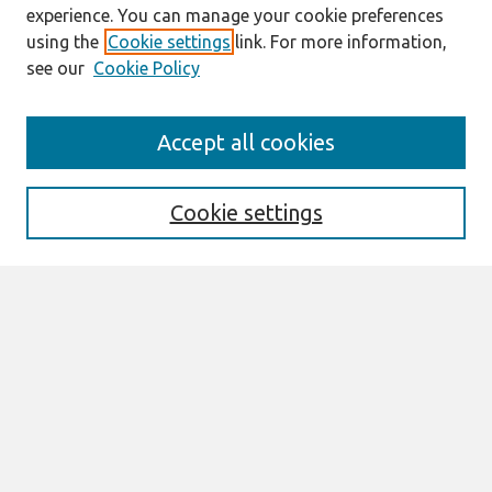
experience. You can manage your cookie preferences
using the
Cookie settings
link. For more information,
see our
Cookie Policy
Journal Home
Accept all cookies
About This Journal
Aims & Scope
Editorial Board
Cookie settings
Policies
Most Popular Papers
Select an issue:
Search
Enter search terms: