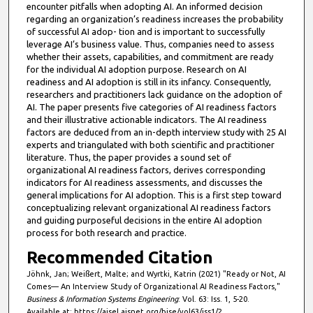
encounter pitfalls when adopting AI. An informed decision
regarding an organization’s readiness increases the probability
of successful AI adop- tion and is important to successfully
leverage AI’s business value. Thus, companies need to assess
whether their assets, capabilities, and commitment are ready
for the individual AI adoption purpose. Research on AI
readiness and AI adoption is still in its infancy. Consequently,
researchers and practitioners lack guidance on the adoption of
AI. The paper presents five categories of AI readiness factors
and their illustrative actionable indicators. The AI readiness
factors are deduced from an in-depth interview study with 25 AI
experts and triangulated with both scientific and practitioner
literature. Thus, the paper provides a sound set of
organizational AI readiness factors, derives corresponding
indicators for AI readiness assessments, and discusses the
general implications for AI adoption. This is a first step toward
conceptualizing relevant organizational AI readiness factors
and guiding purposeful decisions in the entire AI adoption
process for both research and practice.
Recommended Citation
Jöhnk, Jan; Weißert, Malte; and Wyrtki, Katrin (2021) "Ready or Not, AI
Comes— An Interview Study of Organizational AI Readiness Factors,"
Business & Information Systems Engineering
: Vol. 63: Iss. 1, 5-20.
Available at: https://aisel.aisnet.org/bise/vol63/iss1/2