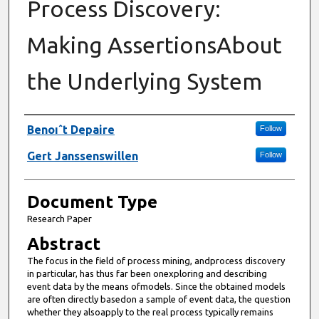
Process Discovery:
Making AssertionsAbout
the Underlying System
Authors
Benoıˆt Depaire
Follow
Gert Janssenswillen
Follow
Document Type
Research Paper
Abstract
The focus in the field of process mining, andprocess discovery
in particular, has thus far been onexploring and describing
event data by the means ofmodels. Since the obtained models
are often directly basedon a sample of event data, the question
whether they alsoapply to the real process typically remains