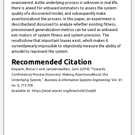
unanswered. Asthe underlying process is unknown in real life,
there is aneed for unbiased estimators to assess the system-
quality ofa discovered model, and subsequently make
assertionsabout the process. In this paper, an experiment is
describedand discussed to analyze whether existing fitness,
precisionand generalization metrics can be used as unbiased
esti-mators of system fitness and system precision. The
resultsshow that important biases exist, which makes it
currentlynearly impossible to objectively measure the ability of
amodel to represent the system.
Recommended Citation
Depaire, Benoıˆt and Janssenswillen, Gert (2019) "Towards
Confirmatory Process Discovery: Making AssertionsAbout the
Underlying System,"
Business & Information Systems Engineering
: Vol. 61:
Iss. 6, 713-728.
Available at: https://aisel.aisnet.org/bise/vol61/iss6/6