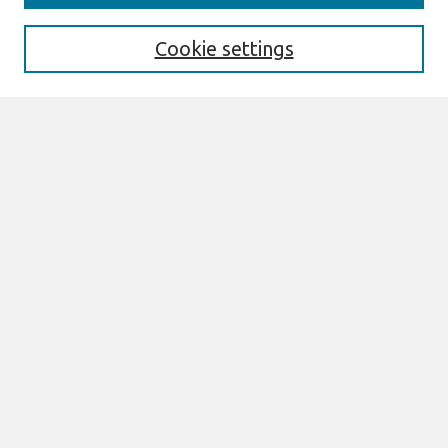
Aims & Scope
Editorial Board
Cookie settings
Policies
Most Popular Papers
Select an issue:
Search
Enter search terms:
Select context to search:
Advanced Search