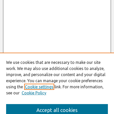
We use cookies that are necessary to make our site
work. We may also use additional cookies to analyze,
improve, and personalize our content and your digital
experience. You can manage your cookie preferences
using the
Cookie settings
link. For more information,
see our
Cookie Policy
Journal Home
Accept all cookies
About This Journal