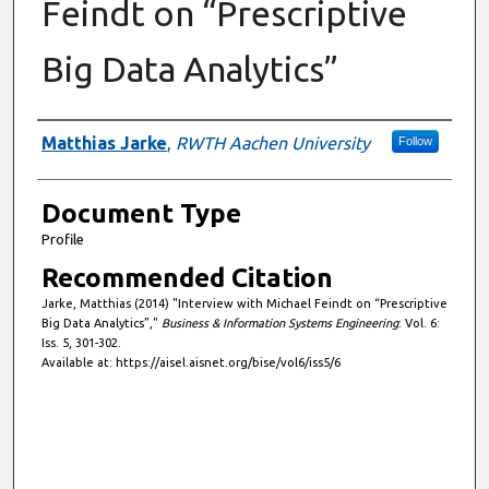
Feindt on “Prescriptive
Big Data Analytics”
Authors
Matthias Jarke
,
RWTH Aachen University
Follow
Document Type
Profile
Recommended Citation
Jarke, Matthias (2014) "Interview with Michael Feindt on “Prescriptive
Big Data Analytics”,"
Business & Information Systems Engineering
: Vol. 6:
Iss. 5, 301-302.
Available at: https://aisel.aisnet.org/bise/vol6/iss5/6