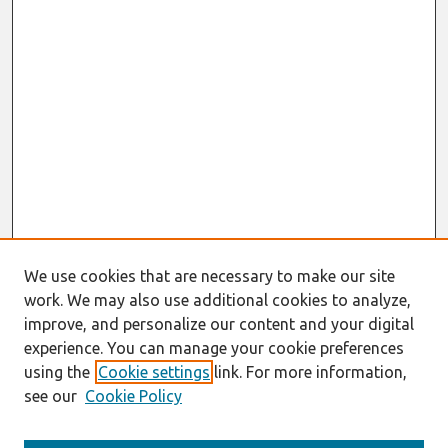
We use cookies that are necessary to make our site
work. We may also use additional cookies to analyze,
improve, and personalize our content and your digital
experience. You can manage your cookie preferences
using the
Cookie settings
link. For more information,
see our
Cookie Policy