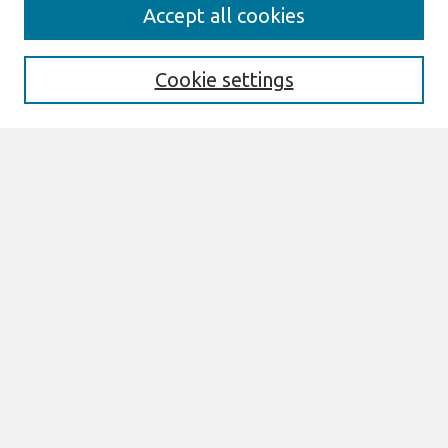
Journal Home
Accept all cookies
About This Journal
Aims & Scope
Editorial Board
Cookie settings
Policies
Most Popular Papers
Select an issue:
Search
Enter search terms:
Select context to search: