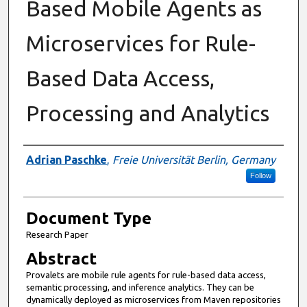
Based Mobile Agents as
Microservices for Rule-
Based Data Access,
Processing and Analytics
Authors
Adrian Paschke
,
Freie Universität Berlin, Germany
Follow
Document Type
Research Paper
Abstract
Provalets are mobile rule agents for rule-based data access,
semantic processing, and inference analytics. They can be
dynamically deployed as microservices from Maven repositories