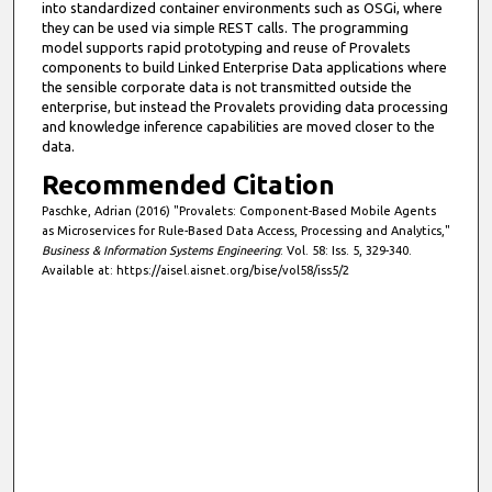
into standardized container environments such as OSGi, where
they can be used via simple REST calls. The programming
model supports rapid prototyping and reuse of Provalets
components to build Linked Enterprise Data applications where
the sensible corporate data is not transmitted outside the
enterprise, but instead the Provalets providing data processing
and knowledge inference capabilities are moved closer to the
data.
Recommended Citation
Paschke, Adrian (2016) "Provalets: Component-Based Mobile Agents
as Microservices for Rule-Based Data Access, Processing and Analytics,"
Business & Information Systems Engineering
: Vol. 58: Iss. 5, 329-340.
Available at: https://aisel.aisnet.org/bise/vol58/iss5/2