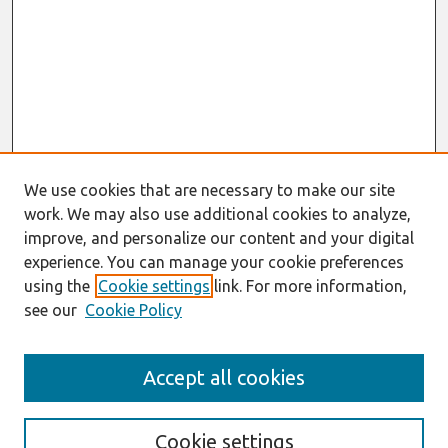
We use cookies that are necessary to make our site
work. We may also use additional cookies to analyze,
improve, and personalize our content and your digital
experience. You can manage your cookie preferences
using the
Cookie settings
link. For more information,
see our
Cookie Policy
Journal Home
Accept all cookies
About This Journal
Aims & Scope
Editorial Board
Cookie settings