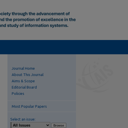
Journal Home
About This Journal
Aims & Scope
Editorial Board
Policies
Most Popular Papers
Select an issue: