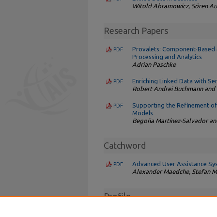
Witold Abramowicz, Sören Au
Research Papers
Provalets: Component-Based M
PDF
Processing and Analytics
Adrian Paschke
Enriching Linked Data with S
PDF
Robert Andrei Buchmann and D
Supporting the Refinement of 
PDF
Models
Begoña Martínez-Salvador a
Catchword
Advanced User Assistance Sy
PDF
Alexander Maedche, Stefan Mor
Profile
Interview with Frank van Harm
PDF