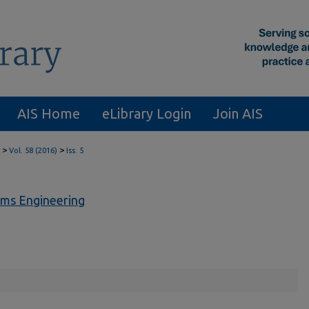
AIS Home
eLibrary Login
Join AIS
>
>
Vol. 58 (2016)
Iss. 5
ems Engineering