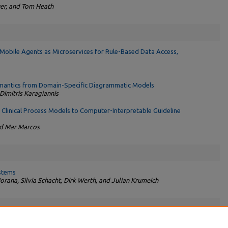
er, and Tom Heath
obile Agents as Microservices for Rule-Based Data Access,
emantics from Domain-Specific Diagrammatic Models
imitris Karagiannis
Clinical Process Models to Computer-Interpretable Guideline
nd Mar Marcos
stems
ana, Silvia Schacht, Dirk Werth, and Julian Krumeich
elen on ‘‘Linked Data and Business Information Systems’’