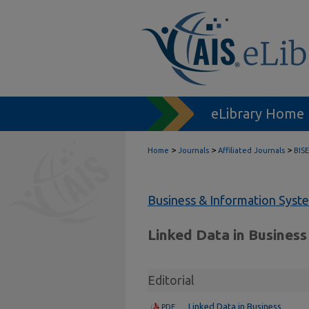
eLibrary Home
>
>
>
Home
Journals
Affiliated Journals
BISE
Business & Information Syst
Linked Data in Business
Editorial
Linked Data in Business
PDF