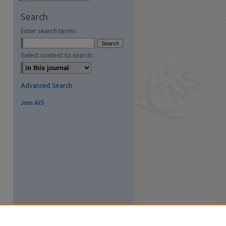
Search
Enter search terms:
Select context to search:
Advanced Search
Join AIS