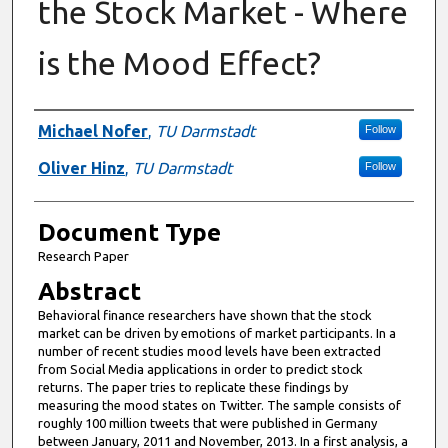
the Stock Market - Where
is the Mood Effect?
Authors
Michael Nofer
,
TU Darmstadt
Follow
Oliver Hinz
,
TU Darmstadt
Follow
Document Type
Research Paper
Abstract
Behavioral finance researchers have shown that the stock
market can be driven by emotions of market participants. In a
number of recent studies mood levels have been extracted
from Social Media applications in order to predict stock
returns. The paper tries to replicate these findings by
measuring the mood states on Twitter. The sample consists of
roughly 100 million tweets that were published in Germany
between January, 2011 and November, 2013. In a first analysis, a