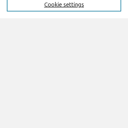
Editorial Board
Cookie settings
Policies
Most Popular Papers
Select an issue:
Search
Enter search terms:
Select context to search:
Advanced Search
Join AIS