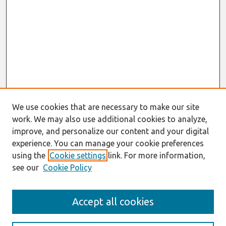
We use cookies that are necessary to make our site
work. We may also use additional cookies to analyze,
improve, and personalize our content and your digital
experience. You can manage your cookie preferences
using the
Cookie settings
link. For more information,
see our
Cookie Policy
Journal Home
Accept all cookies
About This Journal
Aims & Scope