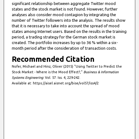
significant relationship between aggregate Twitter mood
states and the stock market is not found. However, further
analyses also consider mood contagion by integrating the
number of Twitter followers into the analysis. The results show
that it is necessary to take into account the spread of mood
states among Internet users. Based on the results in the training
period, a trading strategy for the German stock market is
created. The portfolio increases by up to 36 % within a six-
month period after the consideration of transaction costs.
Recommended Citation
Nofer, Michael and Hinz, Oliver (2015) "Using Twitter to Predict the
Stock Market - Where is the Mood Effect?,"
Business & Information
Systems Engineering
: Vol. 57: Iss. 4, 229-242.
Available at: https://aisel.aisnet.org/bise/vol57/iss4/2