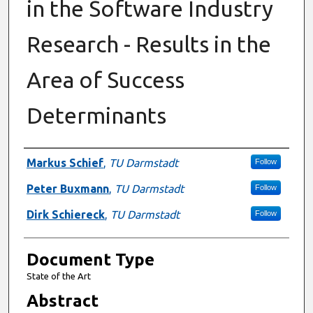
in the Software Industry
Research - Results in the
Area of Success
Determinants
Authors
Markus Schief
,
TU Darmstadt
Follow
Peter Buxmann
,
TU Darmstadt
Follow
Dirk Schiereck
,
TU Darmstadt
Follow
Document Type
State of the Art
Abstract