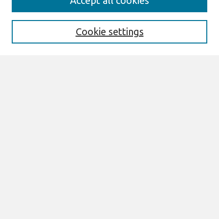
Accept all cookies
About This Journal
Aims & Scope
Editorial Board
Cookie settings
Policies
Most Popular Papers
Select an issue:
Search
Enter search terms:
Select context to search: