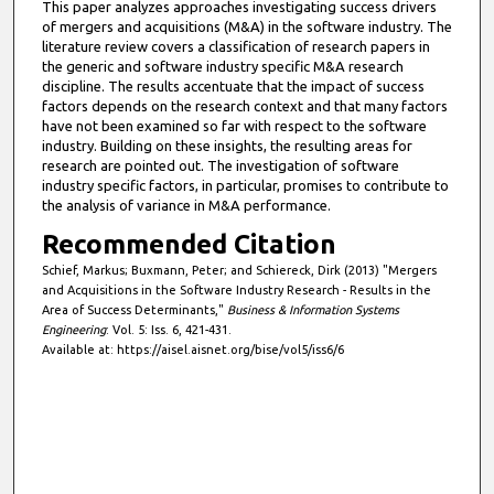
This paper analyzes approaches investigating success drivers
of mergers and acquisitions (M&A) in the software industry. The
literature review covers a classification of research papers in
the generic and software industry specific M&A research
discipline. The results accentuate that the impact of success
factors depends on the research context and that many factors
have not been examined so far with respect to the software
industry. Building on these insights, the resulting areas for
research are pointed out. The investigation of software
industry specific factors, in particular, promises to contribute to
the analysis of variance in M&A performance.
Recommended Citation
Schief, Markus; Buxmann, Peter; and Schiereck, Dirk (2013) "Mergers
and Acquisitions in the Software Industry Research - Results in the
Area of Success Determinants,"
Business & Information Systems
Engineering
: Vol. 5: Iss. 6, 421-431.
Available at: https://aisel.aisnet.org/bise/vol5/iss6/6