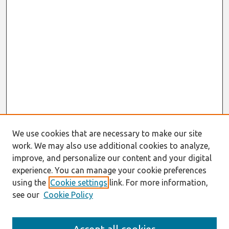
We use cookies that are necessary to make our site
work. We may also use additional cookies to analyze,
improve, and personalize our content and your digital
experience. You can manage your cookie preferences
using the
Cookie settings
link. For more information,
see our
Cookie Policy
Journal Home