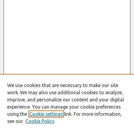
We use cookies that are necessary to make our site
work. We may also use additional cookies to analyze,
improve, and personalize our content and your digital
experience. You can manage your cookie preferences
using the
Cookie settings
link. For more information,
see our
Cookie Policy