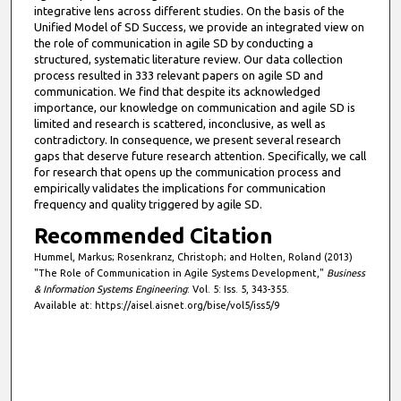
integrative lens across different studies. On the basis of the
Unified Model of SD Success, we provide an integrated view on
the role of communication in agile SD by conducting a
structured, systematic literature review. Our data collection
process resulted in 333 relevant papers on agile SD and
communication. We find that despite its acknowledged
importance, our knowledge on communication and agile SD is
limited and research is scattered, inconclusive, as well as
contradictory. In consequence, we present several research
gaps that deserve future research attention. Specifically, we call
for research that opens up the communication process and
empirically validates the implications for communication
frequency and quality triggered by agile SD.
Recommended Citation
Hummel, Markus; Rosenkranz, Christoph; and Holten, Roland (2013)
"The Role of Communication in Agile Systems Development,"
Business
& Information Systems Engineering
: Vol. 5: Iss. 5, 343-355.
Available at: https://aisel.aisnet.org/bise/vol5/iss5/9