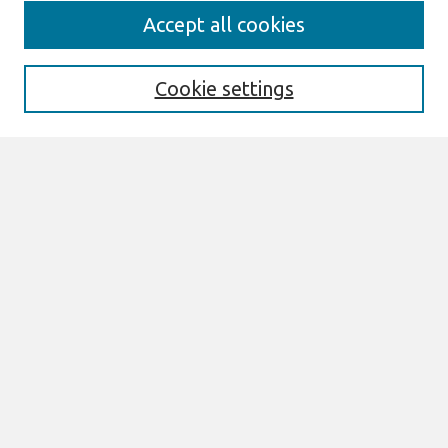
Journal Home
Accept all cookies
About This Journal
Aims & Scope
Editorial Board
Cookie settings
Policies
Most Popular Papers
Select an issue:
Search
Enter search terms:
Select context to search: