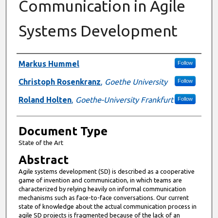
Communication in Agile
Systems Development
Authors
Markus Hummel
Follow
Christoph Rosenkranz
,
Goethe University
Follow
Roland Holten
,
Goethe-University Frankfurt
Follow
Document Type
State of the Art
Abstract
Agile systems development (SD) is described as a cooperative
game of invention and communication, in which teams are
characterized by relying heavily on informal communication
mechanisms such as face-to-face conversations. Our current
state of knowledge about the actual communication process in
agile SD projects is fragmented because of the lack of an