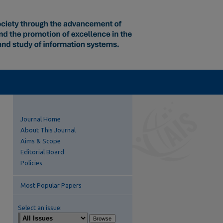
Journal Home
About This Journal
Aims & Scope
Editorial Board
Policies
Most Popular Papers
Select an issue: