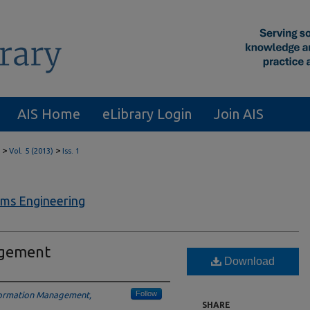
AIS Home
eLibrary Login
Join AIS
>
>
Vol. 5 (2013)
Iss. 1
ems Engineering
agement
Download
Follow
nformation Management,
SHARE