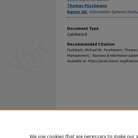
Thomas Puschmann
Rainer Alt
,
Information Systems Institu
Document Type
Catchword
Recommended Citation
Fischbach, Michael M.; Puschmann, Thomas; a
Management,"
Business & Information Syste
Available at: https://aisel.aisnet.org/bise/vo
We use cookies that are necessary to make our s