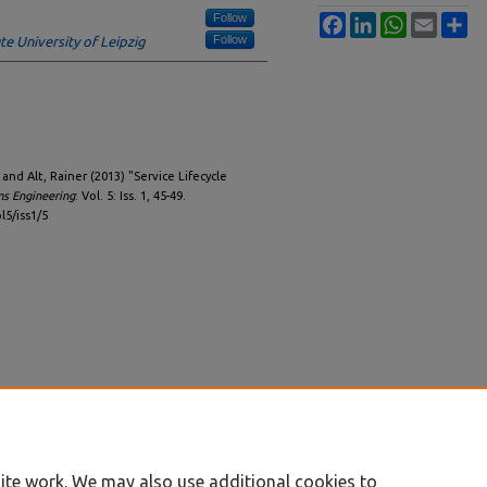
Follow
Facebook
LinkedIn
WhatsApp
Email
Sh
Follow
te University of Leipzig
nd Alt, Rainer (2013) "Service Lifecycle
ms Engineering
: Vol. 5: Iss. 1, 45-49.
l5/iss1/5
ite work. We may also use additional cookies to