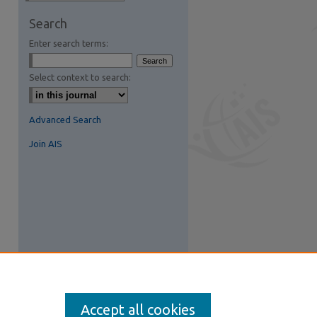
are
Search
Enter search terms:
Select context to search:
Advanced Search
Join AIS
Accept all cookies