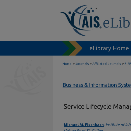
eLibrary Home
>
>
>
Home
Journals
Affiliated Journals
BISE
Business & Information Syst
Service Lifecycle Man
Authors
Michael M. Fischbach
,
Institute of I
University of St. Gallen