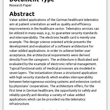
Research Paper
Abstract
Value-added applications of the German healthcare telematics
aim at patient orientation as well as quality and efficiency
improvements in the healthcare sector. Telematics services can
be utilized in many ways, e.g., to guarantee security standards
and interoperability. The electronic health card is merely one
example. The design science oriented article presents the
development and evaluation of a software architecture for
value-added applications. In order to achieve better user
acceptance, the architectural requirements were derived
directly from the caregivers. The architecture is illustrated and
evaluated by the example of electronic referral management.
Typical functional units of medical processes are modeled in
seven layers. The instantiation shows a structured application
with high security standards which enables interoperability
between heterogeneous existing systems and extensive control
by physicians’ cooperatives. The architecture offers, for the
first time in German healthcare, the opportunity to safely and
reliably specify and develop a variety of value-added
applications which can be provided via the telematics
infrastructure.