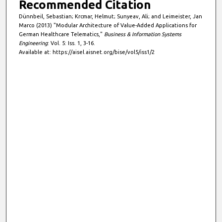
Recommended Citation
Dünnbeil, Sebastian; Krcmar, Helmut; Sunyeav, Ali; and Leimeister, Jan
Marco (2013) "Modular Architecture of Value-Added Applications for
German Healthcare Telematics,"
Business & Information Systems
Engineering
: Vol. 5: Iss. 1, 3-16.
Available at: https://aisel.aisnet.org/bise/vol5/iss1/2