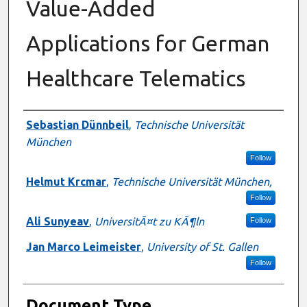
Value-Added
Applications for German
Healthcare Telematics
Authors
Sebastian Dünnbeil
,
Technische Universität
München
Follow
Helmut Krcmar
,
Technische Universität München,
Follow
Ali Sunyeav
,
UniversitÃ¤t zu KÃ¶ln
Follow
Jan Marco Leimeister
,
University of St. Gallen
Follow
Document Type