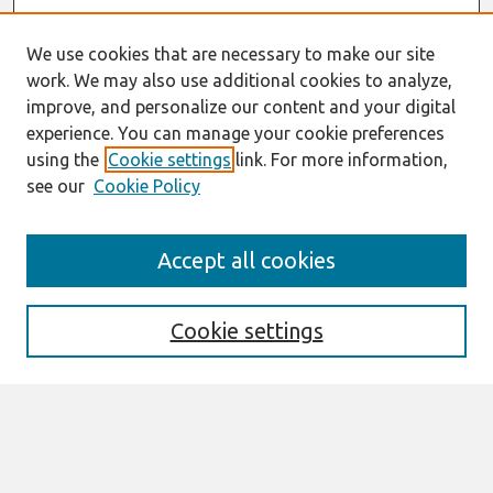
We use cookies that are necessary to make our site
work. We may also use additional cookies to analyze,
improve, and personalize our content and your digital
experience. You can manage your cookie preferences
using the
Cookie settings
link. For more information,
see our
Cookie Policy
Journal Home
Accept all cookies
About This Journal
Aims & Scope
Editorial Board
Cookie settings
Policies
Most Popular Papers
Select an issue: