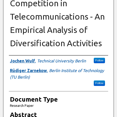
Competition in
Telecommunications - An
Empirical Analysis of
Diversification Activities
Authors
Jochen Wulf
,
Technical University Berlin
Follow
Rüdiger Zarnekow
,
Berlin Institute of Technology
(TU Berlin)
Follow
Document Type
Research Paper
Abstract