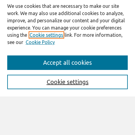
We use cookies that are necessary to make our site
work. We may also use additional cookies to analyze,
improve, and personalize our content and your digital
experience. You can manage your cookie preferences
using the
Cookie settings
link. For more information,
see our
Cookie Policy
Journal Home
Accept all cookies
About This Journal
Aims & Scope
Editorial Board
Cookie settings
Policies
Most Popular Papers
Select an issue:
Search