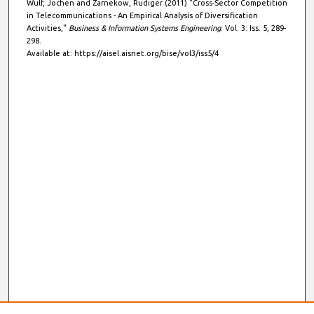
Wulf, Jochen and Zarnekow, Rüdiger (2011) "Cross-Sector Competition
in Telecommunications - An Empirical Analysis of Diversification
Activities,"
Business & Information Systems Engineering
: Vol. 3: Iss. 5, 289-
298.
Available at: https://aisel.aisnet.org/bise/vol3/iss5/4