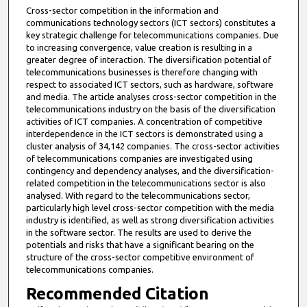
Cross-sector competition in the information and
communications technology sectors (ICT sectors) constitutes a
key strategic challenge for telecommunications companies. Due
to increasing convergence, value creation is resulting in a
greater degree of interaction. The diversification potential of
telecommunications businesses is therefore changing with
respect to associated ICT sectors, such as hardware, software
and media. The article analyses cross-sector competition in the
telecommunications industry on the basis of the diversification
activities of ICT companies. A concentration of competitive
interdependence in the ICT sectors is demonstrated using a
cluster analysis of 34,142 companies. The cross-sector activities
of telecommunications companies are investigated using
contingency and dependency analyses, and the diversification-
related competition in the telecommunications sector is also
analysed. With regard to the telecommunications sector,
particularly high level cross-sector competition with the media
industry is identified, as well as strong diversification activities
in the software sector. The results are used to derive the
potentials and risks that have a significant bearing on the
structure of the cross-sector competitive environment of
telecommunications companies.
Recommended Citation