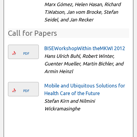
Marx Gómez, Helen Hasan, Richard
T.Watson, Jan vom Brocke, Stefan
Seidel, and Jan Recker
Call for Papers
BISEWorkshopWithin theMKWI 2012
PDF
Hans Ulrich Buhl, Robert Winter,
Guenter Mueller, Martin Bichler, and
Armin Heinzl
Mobile and Ubiquitous Solutions for
PDF
Health Care of the Future
Stefan Kirn and Nilmini
Wickramasinghe