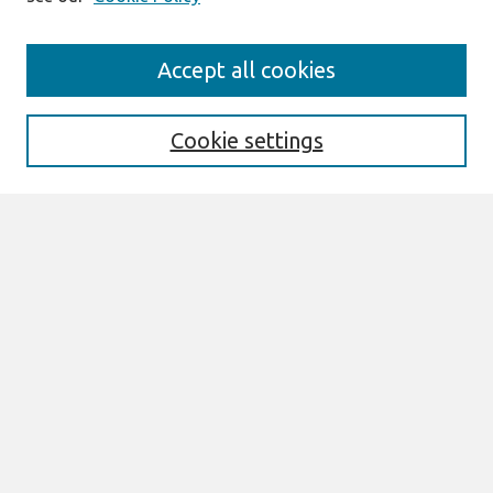
Journal Home
Accept all cookies
About This Journal
Aims & Scope
Editorial Board
Cookie settings
Policies
Most Popular Papers
Select an issue:
Search
Enter search terms:
Select context to search: