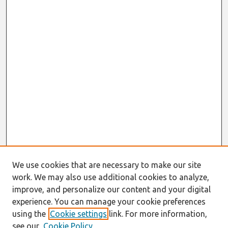
We use cookies that are necessary to make our site
work. We may also use additional cookies to analyze,
improve, and personalize our content and your digital
experience. You can manage your cookie preferences
using the
Cookie settings
link. For more information,
see our
Cookie Policy