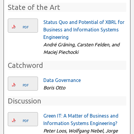
State of the Art
Status Quo and Potential of XBRL for
PDF
Business and Information Systems
Engineering
André Gräning, Carsten Felden, and
Maciej Piechocki
Catchword
Data Governance
PDF
Boris Otto
Discussion
Green IT: A Matter of Business and
PDF
Information Systems Engineering?
Peter Loos, Wolfgang Nebel, Jorge