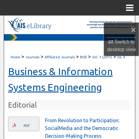
Menu
Home
Search
×
Browse All Content
Switch to
desktop
view
My Account
>
>
>
>
>
Home
Journals
Affiliated Journals
BISE
Vol. 3 (2011)
Iss. 4
About
Business & Information
Digital Commons Network™
Systems Engineering
Editorial
From Revolution to Participation:
PDF
SocialMedia and the Democratic
Decision-Making Process