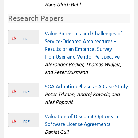
Hans Ulrich Buhl
Research Papers
Value Potentials and Challenges of
PDF
Service-Oriented Architectures -
Results of an Empirical Survey
fromUser and Vendor Perspective
Alexander Becker, Thomas Widjaja,
and Peter Buxmann
SOA Adoption Phases - A Case Study
PDF
Peter Trkman, Andrej Kovacic, and
Aleš Popovič
Valuation of Discount Options in
PDF
Software License Agreements
Daniel Gull