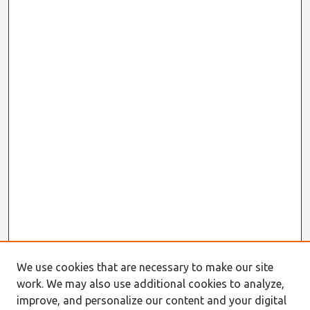
We use cookies that are necessary to make our site
work. We may also use additional cookies to analyze,
improve, and personalize our content and your digital