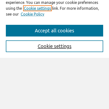
experience. You can manage your cookie preferences
using the
Cookie settings
link. For more information,
see our
Cookie Policy
Journal Home
Accept all cookies
About This Journal
Aims & Scope
Editorial Board
Cookie settings
Policies
Most Popular Papers
Select an issue:
Search
Enter search terms: