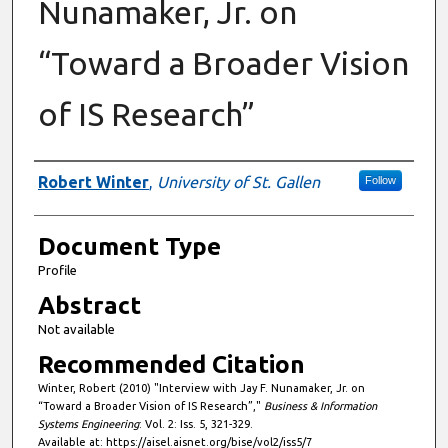
Nunamaker, Jr. on
“Toward a Broader Vision
of IS Research”
Authors
Robert Winter
,
University of St. Gallen
Follow
Document Type
Profile
Abstract
Not available
Recommended Citation
Winter, Robert (2010) "Interview with Jay F. Nunamaker, Jr. on
“Toward a Broader Vision of IS Research”,"
Business & Information
Systems Engineering
: Vol. 2: Iss. 5, 321-329.
Available at: https://aisel.aisnet.org/bise/vol2/iss5/7