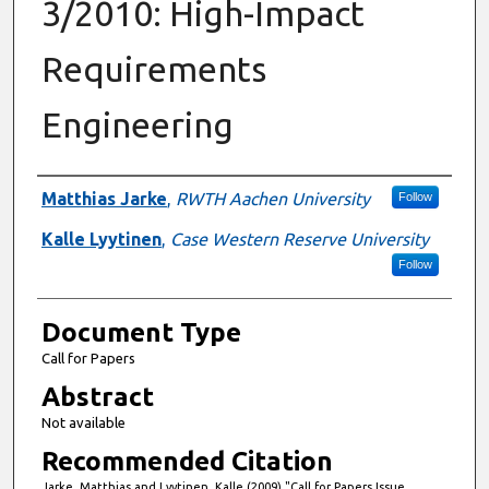
3/2010: High-Impact
Requirements
Engineering
Authors
Matthias Jarke
,
RWTH Aachen University
Follow
Kalle Lyytinen
,
Case Western Reserve University
Follow
Document Type
Call for Papers
Abstract
Not available
Recommended Citation
Jarke, Matthias and Lyytinen, Kalle (2009) "Call for Papers Issue