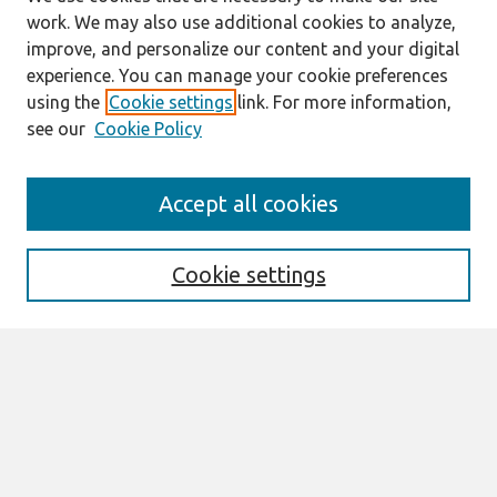
work. We may also use additional cookies to analyze,
improve, and personalize our content and your digital
experience. You can manage your cookie preferences
using the
Cookie settings
link. For more information,
see our
Cookie Policy
Journal Home
Accept all cookies
About This Journal
Aims & Scope
Editorial Board
Cookie settings
Policies
Most Popular Papers
Select an issue:
Search