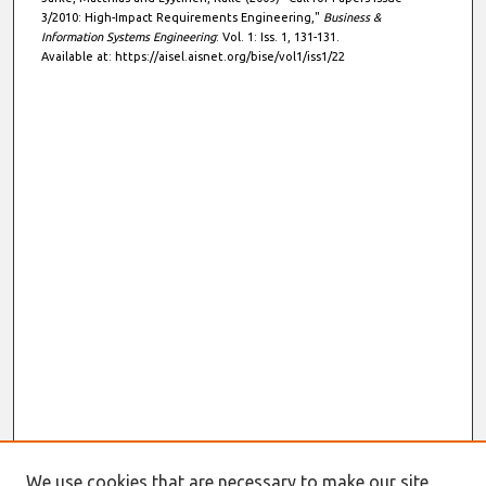
3/2010: High-Impact Requirements Engineering,"
Business &
Information Systems Engineering
: Vol. 1: Iss. 1, 131-131.
Available at: https://aisel.aisnet.org/bise/vol1/iss1/22
We use cookies that are necessary to make our site