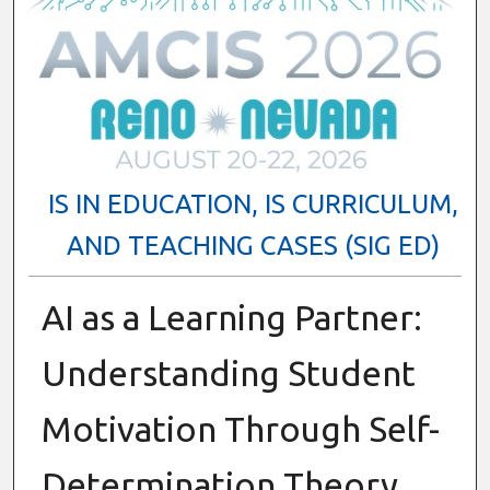
IS IN EDUCATION, IS CURRICULUM,
AND TEACHING CASES (SIG ED)
AI as a Learning Partner:
Understanding Student
Motivation Through Self-
Determination Theory