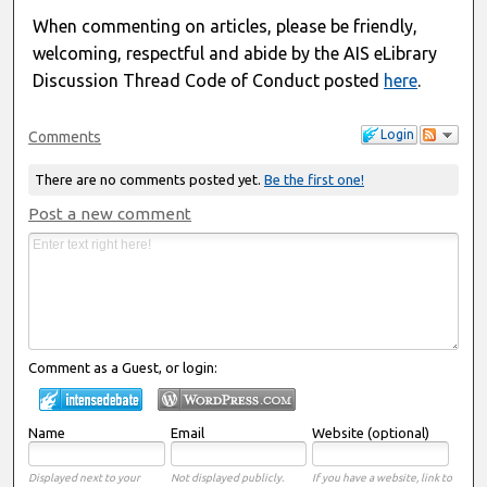
When commenting on articles, please be friendly,
welcoming, respectful and abide by the AIS eLibrary
Discussion Thread Code of Conduct posted
here
.
Login
Comments
There are no comments posted yet.
Be the first one!
Post a new comment
Comment as a Guest, or login:
Name
Email
Website (optional)
Displayed next to your
Not displayed publicly.
If you have a website, link to