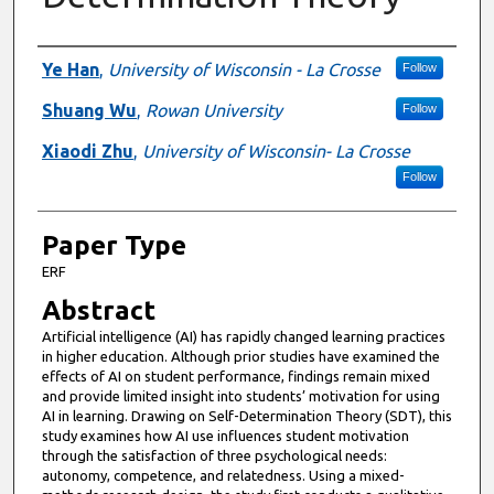
Presenter Information
Ye Han
,
University of Wisconsin - La Crosse
Follow
Shuang Wu
,
Rowan University
Follow
Xiaodi Zhu
,
University of Wisconsin- La Crosse
Follow
Paper Type
ERF
Abstract
Artificial intelligence (AI) has rapidly changed learning practices
in higher education. Although prior studies have examined the
effects of AI on student performance, findings remain mixed
and provide limited insight into students’ motivation for using
AI in learning. Drawing on Self-Determination Theory (SDT), this
study examines how AI use influences student motivation
through the satisfaction of three psychological needs:
autonomy, competence, and relatedness. Using a mixed-