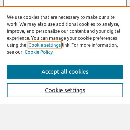
We use cookies that are necessary to make our site
work. We may also use additional cookies to analyze,
improve, and personalize our content and your digital
experience. You can manage your cookie preferences
using the
Cookie settings
link. For more information,
see our
Cookie Policy
Search
Accept all cookies
Enter search terms:
Cookie settings
Select context to search:
Advanced Search