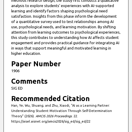
methods research design, the study first conducts a qualitative
analysis to explore students’ experiences with AI-supported
learning and identify factors shaping psychological need
satisfaction. Insights from this phase inform the development
of a quantitative survey used to test relationships among AI
use, psychological needs, and learning motivation. By shifting
attention from learning outcomes to psychological experiences,
this study contributes to understanding how AI affects student
engagement and provides practical guidance for integrating AI
in ways that support meaningful and motivated learning in
higher education.
Paper Number
1906
Comments
SIG ED
Recommended Citation
Han, Ye; Wu, Shuang; and Zhu, Xiaodi, "AI as a Learning Partner:
Understanding Student Motivation Through Self-Determination
Theory" (2026).
AMCIS 2026 Proceedings
. 22.
https://aisel.aisnet.org/amcis2026/sig_ed/sig_ed/22