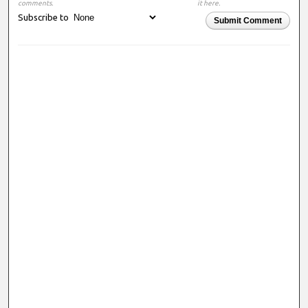
comments.
it here.
Subscribe to
Submit Comment