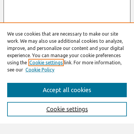
We use cookies that are necessary to make our site
work. We may also use additional cookies to analyze,
improve, and personalize our content and your digital
experience. You can manage your cookie preferences
using the
Cookie settings
link. For more information,
see our
Cookie Policy
AMCIS 2021
Accept all cookies
AIS VCS 2021 Register Here
Search
Cookie settings
Enter search terms: