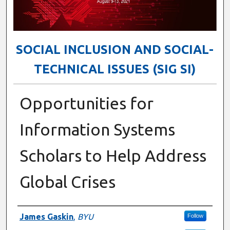
SOCIAL INCLUSION AND SOCIAL-
TECHNICAL ISSUES (SIG SI)
Opportunities for
Information Systems
Scholars to Help Address
Global Crises
Presenter Information
James Gaskin
,
BYU
Follow