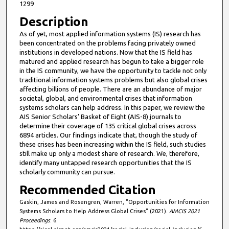
1299
t
Description
e
As of yet, most applied information systems (IS) research has
s
been concentrated on the problems facing privately owned
,
institutions in developed nations. Now that the IS field has
7
matured and applied research has begun to take a bigger role
in the IS community, we have the opportunity to tackle not only
s
traditional information systems problems but also global crises
e
affecting billions of people. There are an abundance of major
societal, global, and environmental crises that information
c
systems scholars can help address. In this paper, we review the
o
AIS Senior Scholars’ Basket of Eight (AIS-8) journals to
n
determine their coverage of 135 critical global crises across
6894 articles. Our findings indicate that, though the study of
d
these crises has been increasing within the IS field, such studies
s
still make up only a modest share of research. We, therefore,
identify many untapped research opportunities that the IS
scholarly community can pursue.
Recommended Citation
Gaskin, James and Rosengren, Warren, "Opportunities for Information
Systems Scholars to Help Address Global Crises" (2021).
AMCIS 2021
Proceedings
. 6.