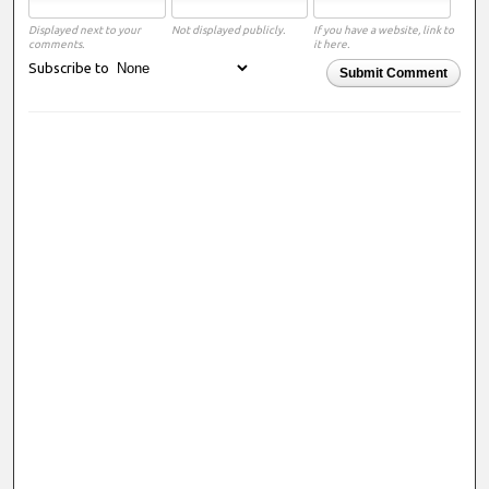
Displayed next to your
Not displayed publicly.
If you have a website, link to
comments.
it here.
Subscribe to
Submit Comment