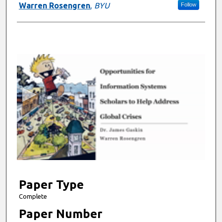
Warren Rosengren
,
BYU
Follow
0
s
e
c
o
n
d
s
o
f
7
m
Paper Type
i
Complete
n
Paper Number
u