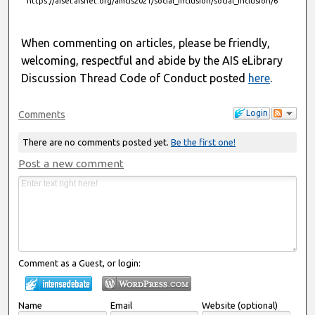
https://aisel.aisnet.org/amcis2021/social_inclusion/social_inclusion/6
When commenting on articles, please be friendly,
welcoming, respectful and abide by the AIS eLibrary
Discussion Thread Code of Conduct posted
here
.
Login
Comments
There are no comments posted yet.
Be the first one!
Post a new comment
Comment as a Guest, or login:
Name
Email
Website (optional)