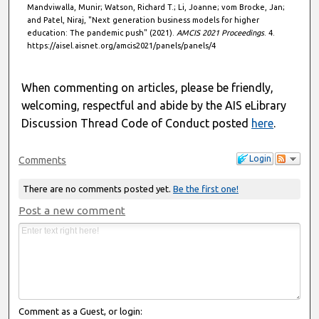
Mandviwalla, Munir; Watson, Richard T.; Li, Joanne; vom Brocke, Jan;
and Patel, Niraj, "Next generation business models for higher
education: The pandemic push" (2021).
AMCIS 2021 Proceedings
. 4.
https://aisel.aisnet.org/amcis2021/panels/panels/4
When commenting on articles, please be friendly,
welcoming, respectful and abide by the AIS eLibrary
Discussion Thread Code of Conduct posted
here
.
Login
Comments
There are no comments posted yet.
Be the first one!
Post a new comment
Comment as a Guest, or login: