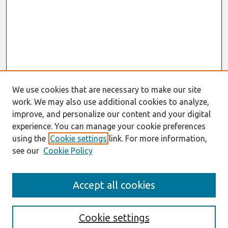
We use cookies that are necessary to make our site
work. We may also use additional cookies to analyze,
improve, and personalize our content and your digital
experience. You can manage your cookie preferences
using the
Cookie settings
link. For more information,
see our
Cookie Policy
AMCIS 2021
Accept all cookies
AIS VCS 2021 Register Here
Search
Cookie settings