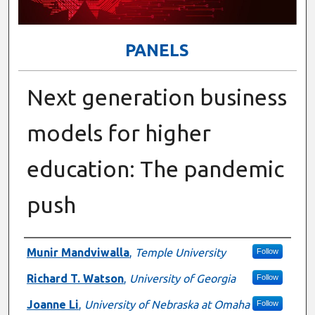
PANELS
Next generation business
models for higher
education: The pandemic
push
Presenter Information
Munir Mandviwalla
,
Temple University
Follow
Richard T. Watson
,
University of Georgia
Follow
Joanne Li
,
University of Nebraska at Omaha
Follow