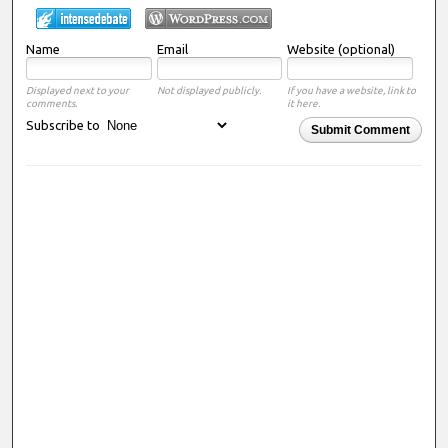
Name
Email
Website (optional)
Displayed next to your
Not displayed publicly.
If you have a website, link to
comments.
it here.
Subscribe to
Submit Comment