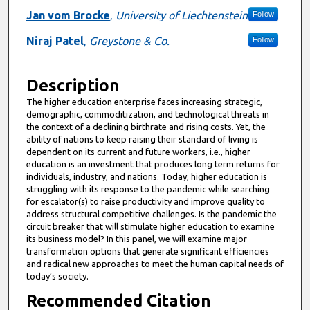
Jan vom Brocke
,
University of Liechtenstein
Follow
Niraj Patel
,
Greystone & Co.
Follow
Description
The higher education enterprise faces increasing strategic,
demographic, commoditization, and technological threats in
the context of a declining birthrate and rising costs. Yet, the
ability of nations to keep raising their standard of living is
dependent on its current and future workers, i.e., higher
education is an investment that produces long term returns for
individuals, industry, and nations. Today, higher education is
struggling with its response to the pandemic while searching
for escalator(s) to raise productivity and improve quality to
address structural competitive challenges. Is the pandemic the
circuit breaker that will stimulate higher education to examine
its business model? In this panel, we will examine major
transformation options that generate significant efficiencies
and radical new approaches to meet the human capital needs of
today’s society.
Recommended Citation