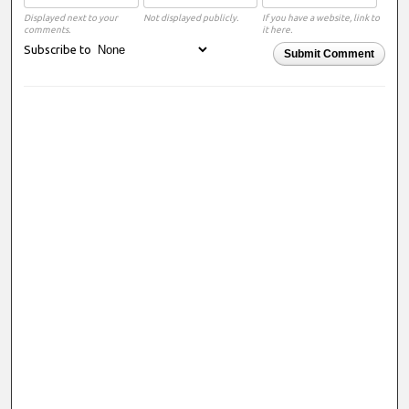
Displayed next to your
Not displayed publicly.
If you have a website, link to
comments.
it here.
Subscribe to
Submit Comment