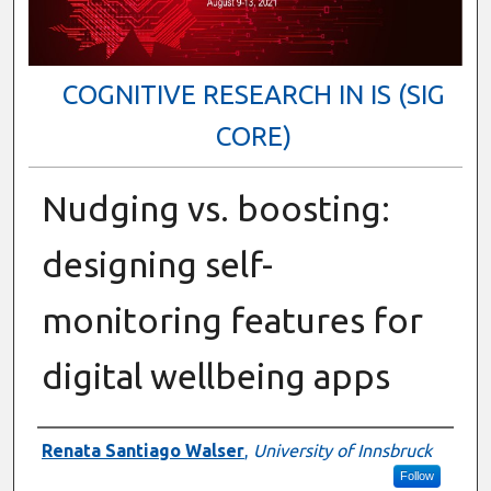
COGNITIVE RESEARCH IN IS (SIG
CORE)
Nudging vs. boosting:
designing self-
monitoring features for
digital wellbeing apps
Presenter Information
Renata Santiago Walser
,
University of Innsbruck
Follow