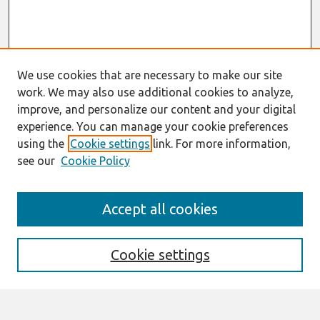
We use cookies that are necessary to make our site
work. We may also use additional cookies to analyze,
improve, and personalize our content and your digital
experience. You can manage your cookie preferences
using the
Cookie settings
link. For more information,
see our
Cookie Policy
AMCIS 2021
Accept all cookies
AIS VCS 2021 Register Here
Search
Cookie settings
Enter search terms: