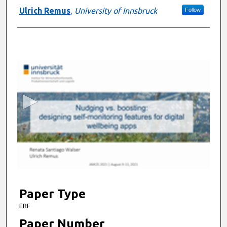
Ulrich Remus
,
University of Innsbruck
Follow
0
s
e
c
o
n
d
s
o
f
6
m
Paper Type
i
ERF
n
Paper Number