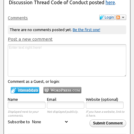
Discussion Thread Code of Conduct posted
here
.
Login
Comments
There are no comments posted yet.
Be the first one!
Post a new comment
Comment as a Guest, or login:
Name
Email
Website (optional)
Displayed next to your
Not displayed publicly.
If you have a website, link to
comments.
it here.
Subscribe to
Submit Comment