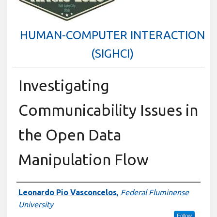
HUMAN-COMPUTER INTERACTION
(SIGHCI)
Investigating
Communicability Issues in
the Open Data
Manipulation Flow
Presenter Information
Leonardo Pio Vasconcelos
,
Federal Fluminense
University
Follow