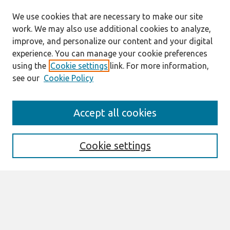
We use cookies that are necessary to make our site
work. We may also use additional cookies to analyze,
improve, and personalize our content and your digital
experience. You can manage your cookie preferences
using the
Cookie settings
link. For more information,
see our
Cookie Policy
AMCIS 2020
Accept all cookies
AMCIS 2020 Call for Papers
Search
Cookie settings
Enter search terms:
Select context to search: