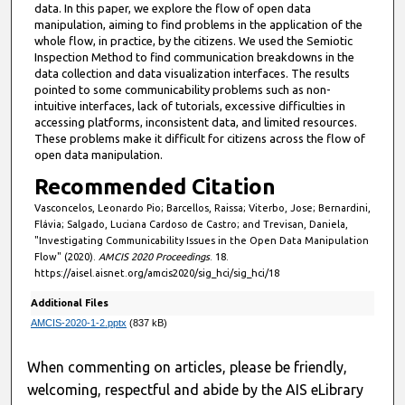
data. In this paper, we explore the flow of open data
5
manipulation, aiming to find problems in the application of the
0
whole flow, in practice, by the citizens. We used the Semiotic
Inspection Method to find communication breakdowns in the
s
data collection and data visualization interfaces. The results
e
pointed to some communicability problems such as non-
intuitive interfaces, lack of tutorials, excessive difficulties in
c
accessing platforms, inconsistent data, and limited resources.
o
These problems make it difficult for citizens across the flow of
n
open data manipulation.
d
Recommended Citation
s
Vasconcelos, Leonardo Pio; Barcellos, Raissa; Viterbo, Jose; Bernardini,
Flávia; Salgado, Luciana Cardoso de Castro; and Trevisan, Daniela,
"Investigating Communicability Issues in the Open Data Manipulation
Flow" (2020).
AMCIS 2020 Proceedings
. 18.
https://aisel.aisnet.org/amcis2020/sig_hci/sig_hci/18
Additional Files
AMCIS-2020-1-2.pptx
(837 kB)
When commenting on articles, please be friendly,
welcoming, respectful and abide by the AIS eLibrary