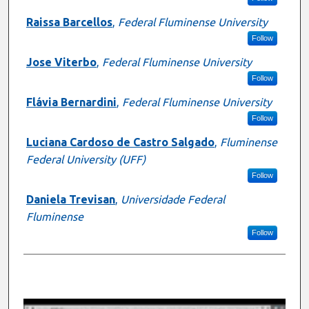
Raissa Barcellos
,
Federal Fluminense University
Follow
Jose Viterbo
,
Federal Fluminense University
Follow
Flávia Bernardini
,
Federal Fluminense University
Follow
Luciana Cardoso de Castro Salgado
,
Fluminense
Federal University (UFF)
Follow
Daniela Trevisan
,
Universidade Federal
Fluminense
Follow
0
s