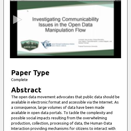
e
c
o
n
d
s
o
f
1
1
Paper Type
m
Complete
i
Abstract
n
The open data movement advocates that public data should be
u
available in electronic format and accessible via the Internet. As
t
a consequence, large volumes of data have been made
available in open data portals. To tackle the complexity and
e
possible social impacts resulting from the overwhelming
s
production, collection, processing of data, the Human-Data
Interaction providing mechanisms for citizens to interact with
,