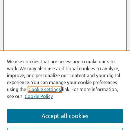
We use cookies that are necessary to make our site
work. We may also use additional cookies to analyze,
improve, and personalize our content and your digital
experience. You can manage your cookie preferences
using the
Cookie settings
link. For more information,
see our
Cookie Policy
AMCIS 2020
Accept all cookies
AMCIS 2020 Call for Papers