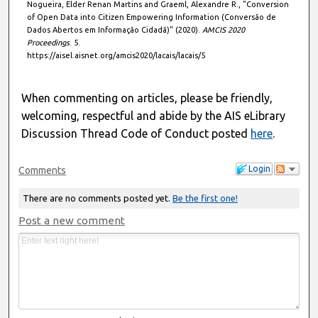
Nogueira, Elder Renan Martins and Graeml, Alexandre R., "Conversion
of Open Data into Citizen Empowering Information (Conversão de
Dados Abertos em Informação Cidadã)" (2020).
AMCIS 2020
Proceedings
. 5.
https://aisel.aisnet.org/amcis2020/lacais/lacais/5
When commenting on articles, please be friendly,
welcoming, respectful and abide by the AIS eLibrary
Discussion Thread Code of Conduct posted
here
.
Login
Comments
There are no comments posted yet.
Be the first one!
Post a new comment