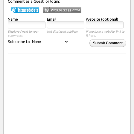
Comment as a Guest, or login:
Name
Email
Website (optional)
Displayed next to your
Not displayed publicly.
If you have a website, link to
comments.
it here.
Subscribe to
Submit Comment