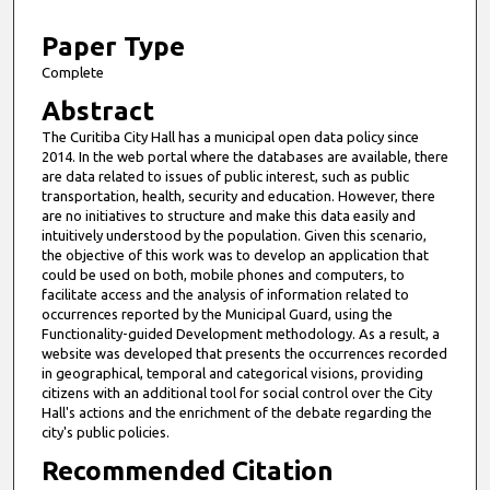
1
0
Paper Type
m
Complete
i
Abstract
n
The Curitiba City Hall has a municipal open data policy since
u
2014. In the web portal where the databases are available, there
t
are data related to issues of public interest, such as public
transportation, health, security and education. However, there
e
are no initiatives to structure and make this data easily and
s
intuitively understood by the population. Given this scenario,
the objective of this work was to develop an application that
,
could be used on both, mobile phones and computers, to
3
facilitate access and the analysis of information related to
s
occurrences reported by the Municipal Guard, using the
Functionality-guided Development methodology. As a result, a
e
website was developed that presents the occurrences recorded
c
in geographical, temporal and categorical visions, providing
citizens with an additional tool for social control over the City
o
Hall's actions and the enrichment of the debate regarding the
n
city's public policies.
d
Recommended Citation
s