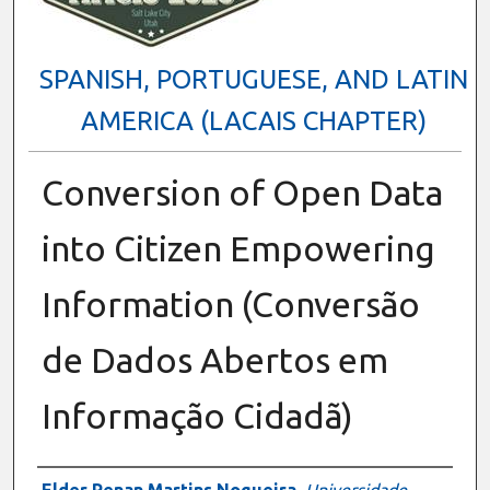
SPANISH, PORTUGUESE, AND LATIN
AMERICA (LACAIS CHAPTER)
Conversion of Open Data
into Citizen Empowering
Information (Conversão
de Dados Abertos em
Informação Cidadã)
Presenter Information
Elder Renan Martins Nogueira
,
Universidade