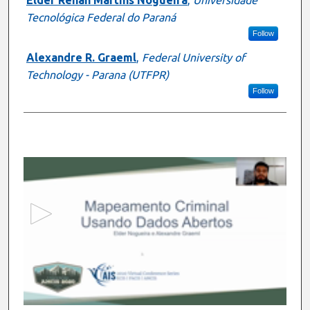
Tecnológica Federal do Paraná
Follow
Alexandre R. Graeml
,
Federal University of
Technology - Parana (UTFPR)
Follow
0
s
e
c
o
n
d
s
o
f