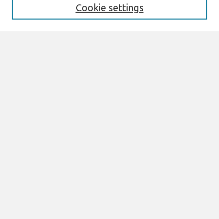
Search
Cookie settings
Enter search terms:
Select context to search:
Advanced Search
Notify me via email or
RSS
Browse
AMCIS 2020 Awards
Most Popular Papers
All Content
Authors
Author Corner
eLibrary FAQ