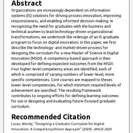
Abstract
u
Organizations are increasingly dependent on information
t
systems (IS) solutions for driving process innovation, improving
e
responsiveness, and enabling informed decision-making. In
recognizing the need for graduates with the business and
s
technical acumen to lead technology-driven organizational
,
transformations, we undertook the redesign of an IS graduate
program to focus on digital innovation. In this paper, we first
8
describe the technology- and market-driven process for
s
designing the curriculum for a new Master of Science in Digital
e
Innovation (MSDI). A competency-based approach is then
developed for defining expected outcomes from the MSDI.
c
Four higher-level competency areas are identified, each of
o
which is comprised of varying numbers of lower-level, more
specific competencies. Core courses are mapped to theses
n
lower-level competencies, for which minimum required levels of
d
achievement are specified. The resulting framework
s
contributes to ongoing efforts for defining learning outcomes
for use in designing and evaluating future-focused graduate
curriculum.
Recommended Citation
Lucas, Wendy, "Designing a Graduate Curriculum for Digital
Innovation: A Competency-Driven Approach" (2020).
AMCIS 2020