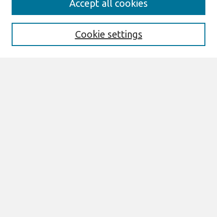
Accept all cookies
AMCIS 2020 Call for Papers
Search
Cookie settings
Enter search terms:
Select context to search:
Advanced Search
Notify me via email or
RSS
Browse
AMCIS 2020 Awards
Most Popular Papers
All Content
Authors