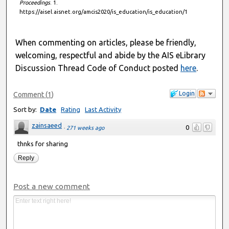
Proceedings
. 1.
https://aisel.aisnet.org/amcis2020/is_education/is_education/1
When commenting on articles, please be friendly,
welcoming, respectful and abide by the AIS eLibrary
Discussion Thread Code of Conduct posted
here
.
Login
Comment
(
1
)
Sort by:
Date
Rating
Last Activity
zainsaeed
0
·
271 weeks ago
thnks for sharing
Reply
Post a new comment