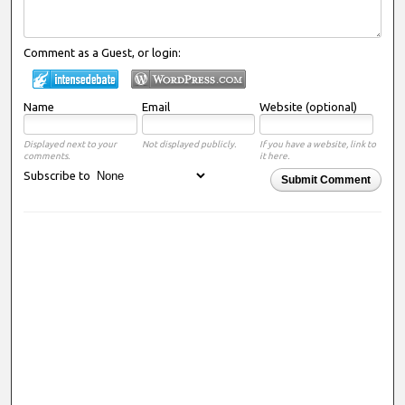
Comment as a Guest, or login:
Name
Email
Website (optional)
Displayed next to your
Not displayed publicly.
If you have a website, link to
comments.
it here.
Subscribe to
Submit Comment