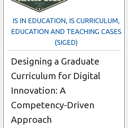
IS IN EDUCATION, IS CURRICULUM,
EDUCATION AND TEACHING CASES
(SIGED)
Designing a Graduate
Curriculum for Digital
Innovation: A
Competency-Driven
Approach