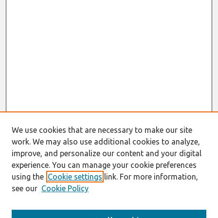
We use cookies that are necessary to make our site
work. We may also use additional cookies to analyze,
improve, and personalize our content and your digital
experience. You can manage your cookie preferences
using the
Cookie settings
link. For more information,
see our
Cookie Policy
AMCIS 2020