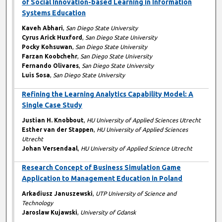
of Social Innovation-based Learning in Information
Systems Education
Kaveh Abhari
,
San Diego State University
Cyrus Arick Huxford
,
San Diego State University
Pocky Kohsuwan
,
San Diego State University
Farzan Koobchehr
,
San Diego State University
Fernando Olivares
,
San Diego State University
Luis Sosa
,
San Diego State University
Refining the Learning Analytics Capability Model: A
Single Case Study
Justian H. Knobbout
,
HU University of Applied Sciences Utrecht
Esther van der Stappen
,
HU University of Applied Sciences
Utrecht
Johan Versendaal
,
HU University of Applied Science Utrecht
Research Concept of Business Simulation Game
Application to Management Education in Poland
Arkadiusz Januszewski
,
UTP University of Science and
Technology
Jaroslaw Kujawski
,
University of Gdansk