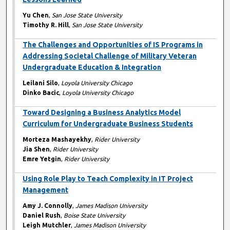
Yu Chen
,
San Jose State University
Timothy R. Hill
,
San Jose State University
The Challenges and Opportunities of IS Programs in
Addressing Societal Challenge of Military Veteran
Undergraduate Education & Integration
Leilani Silo
,
Loyola University Chicago
Dinko Bacic
,
Loyola University Chicago
Toward Designing a Business Analytics Model
Curriculum for Undergraduate Business Students
Morteza Mashayekhy
,
Rider University
Jia Shen
,
Rider University
Emre Yetgin
,
Rider University
Using Role Play to Teach Complexity in IT Project
Management
Amy J. Connolly
,
James Madison University
Daniel Rush
,
Boise State University
Leigh Mutchler
,
James Madison University