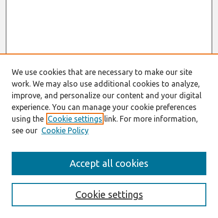
We use cookies that are necessary to make our site
work. We may also use additional cookies to analyze,
improve, and personalize our content and your digital
experience. You can manage your cookie preferences
using the
Cookie settings
link. For more information,
see our
Cookie Policy
AMCIS 2020
Accept all cookies
AMCIS 2020 Call for Papers
Search
Cookie settings
Enter search terms: