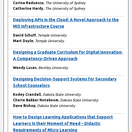
Corina Raduescu
,
The University of Sydney
Catherine Hardy
,
The University of Sydney
Deploying APIs in the Cloud: A Novel Approach to the
MIS Infrastructure Course
David Schuff
,
Temple University
Mart Doyle
,
Temple University
Designing a Graduate Curriculum for Digital Innovation:
A Competency-Driven Approach
Wendy Lucas
,
Bentley University
Designing Decision-Support Systems for Secondary
School Counselors
Kodey Crandall
,
Dakota State University
Cherie Bakker Noteboom
,
Dakota State University
Dave Bishop
,
Dakota State University
How to Design Learning Applications that Support
Learners in their Moment of Need – Didactic
Requirements of Micro Learning