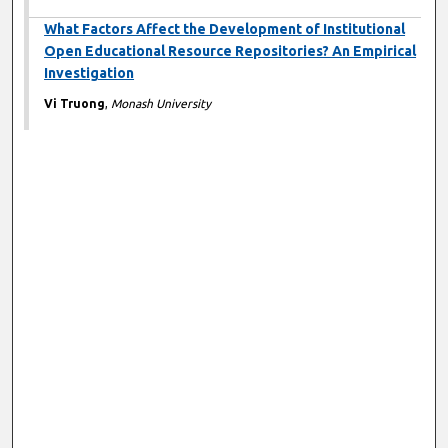
What Factors Affect the Development of Institutional
Open Educational Resource Repositories? An Empirical
Investigation
Vi Truong
,
Monash University