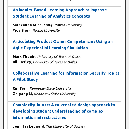
An Inquiry-Based Learning Approach to Improve
Student Learning of Analytics Concepts
Saravanan Kuppusamy
,
Rowan University
Yide Shen
,
Rowan University
Articulating Product Owner Competencies Using an
Agile Experiential Learning Simulation
Mark Thouin
,
University of Texas at Dallas
Bill Hefley
,
University of Texas at Dallas
Collaborative Learning for Information Security Topics:
A Pilot Study
Xin Tian
,
Kennesaw State University
Zhigang Li
,
Kennesaw State University
Complexity-in-use: A co-created design approach to
developing student understanding of complex
information infrastructures
Jennifer Leonard
,
The University of Sydney