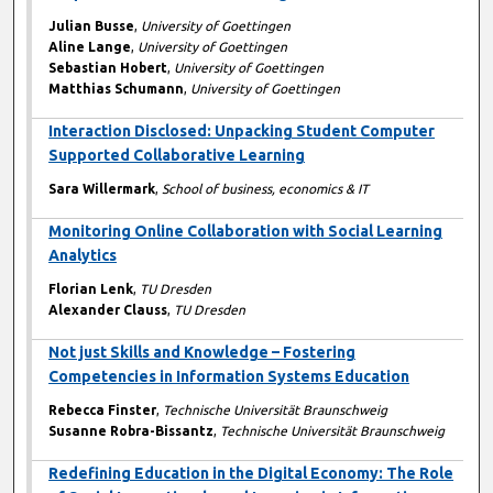
Julian Busse
,
University of Goettingen
Aline Lange
,
University of Goettingen
Sebastian Hobert
,
University of Goettingen
Matthias Schumann
,
University of Goettingen
Interaction Disclosed: Unpacking Student Computer
Supported Collaborative Learning
Sara Willermark
,
School of business, economics & IT
Monitoring Online Collaboration with Social Learning
Analytics
Florian Lenk
,
TU Dresden
Alexander Clauss
,
TU Dresden
Not just Skills and Knowledge – Fostering
Competencies in Information Systems Education
Rebecca Finster
,
Technische Universität Braunschweig
Susanne Robra-Bissantz
,
Technische Universität Braunschweig
Redefining Education in the Digital Economy: The Role