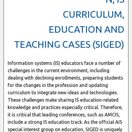
CURRICULUM,
EDUCATION AND
TEACHING CASES (SIGED)
Information systems (IS) educators face a number of
challenges in the current environment, including
dealing with declining enrollments, preparing students
for the changes in the profession and updating
curriculum to integrate new ideas and technologies.
These challenges make sharing IS education-related
knowledge and practices especially critical. Therefore,
it is critical that leading conferences, such as AMCIS,
include a strong IS education track. As the official AIS
special interest group on education, SIGED is uniquely