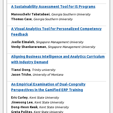
A Sustainability Assessment Tool for IS Programs
Manouchehr Tabatabaei
,
Georgia Southern University
Thomas Case
,
Georgia Southern University
A Visual Analytics Tool for Personalized Competency
Feedback
Joelle Elmaleh
,
Singapore Management University
Venky Shankararaman
,
Singapore Management University
Aligning Business Intelligence and Analytics Curriculum
with Industry Demand
Tianxi Dong
,
Trinity university
Jason Triche
,
University of Montana
An Empirical Examination of Dual-Congruity
Perspectives in the Gamified ERP Training
Eric Curley
,
Kent State University
Jinwoong Lee
,
Kent State University
Dong-Heon Kwak
,
Kent State University
Greta Polites
,
Kent State University