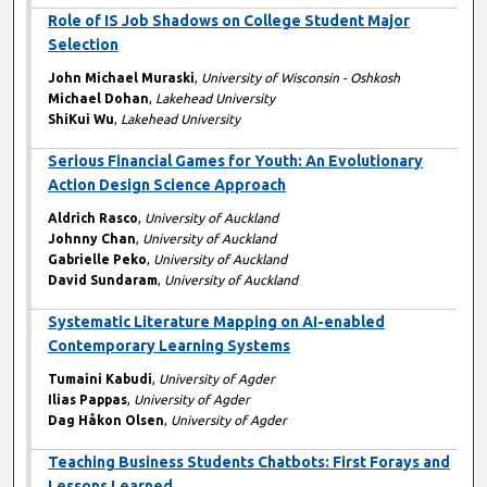
Role of IS Job Shadows on College Student Major
Selection
John Michael Muraski
,
University of Wisconsin - Oshkosh
Michael Dohan
,
Lakehead University
ShiKui Wu
,
Lakehead University
Serious Financial Games for Youth: An Evolutionary
Action Design Science Approach
Aldrich Rasco
,
University of Auckland
Johnny Chan
,
University of Auckland
Gabrielle Peko
,
University of Auckland
David Sundaram
,
University of Auckland
Systematic Literature Mapping on AI-enabled
Contemporary Learning Systems
Tumaini Kabudi
,
University of Agder
Ilias Pappas
,
University of Agder
Dag Håkon Olsen
,
University of Agder
Teaching Business Students Chatbots: First Forays and
Lessons Learned