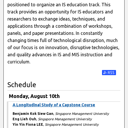
positioned to organize an IS education track. This
track provides an opportunity for IS educators and
researchers to exchange ideas, techniques, and
applications through a combination of workshops,
panels, and paper presentations. In constantly
changing times full of technological disruption, much
of our focus is on innovation, disruptive technologies,
and quality advances in IS and MIS instruction and
curriculum.
Subscribe t
Schedule
Monday, August 10th
A Longitudinal Study of a Capstone Course
Benjamin Kok Siew Gan
,
Singapore Management University
Eng Lieh Ouh
,
Singapore Management University
Yin Yin Fiona LEE
,
Singapore Management University