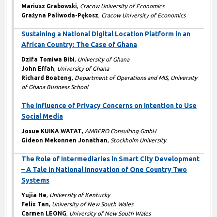
Mariusz Grabowski
,
Cracow University of Economics
Grażyna Paliwoda-Pękosz
,
Cracow University of Economics
Sustaining a National Digital Location Platform in an
African Country: The Case of Ghana
Dzifa Tomiwa Bibi
,
University of Ghana
John Effah
,
University of Ghana
Richard Boateng
,
Department of Operations and MIS, University
of Ghana Business School
The influence of Privacy Concerns on Intention to Use
Social Media
Josue KUIKA WATAT
,
AMBERO Consulting GmbH
Gideon Mekonnen Jonathan
,
Stockholm University
The Role of Intermediaries in Smart City Development
– A Tale in National Innovation of One Country Two
Systems
Yujia He
,
University of Kentucky
Felix Tan
,
University of New South Wales
Carmen LEONG
,
University of New South Wales