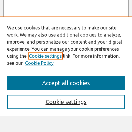
We use cookies that are necessary to make our site
work. We may also use additional cookies to analyze,
improve, and personalize our content and your digital
experience. You can manage your cookie preferences
using the
Cookie settings
link. For more information,
see our
Cookie Policy
AMCIS 2020
Accept all cookies
AMCIS 2020 Call for Papers
Search
Cookie settings
Enter search terms: