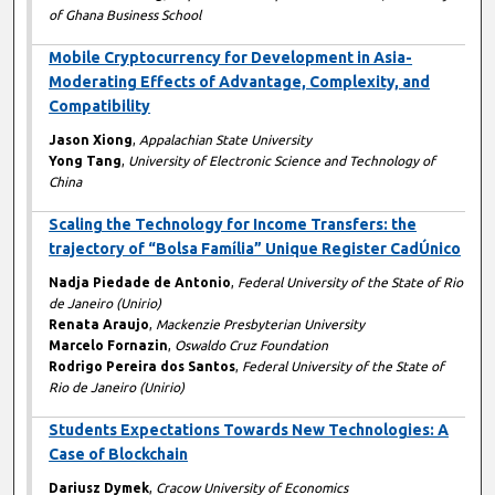
of Ghana Business School
Mobile Cryptocurrency for Development in Asia-
Moderating Effects of Advantage, Complexity, and
Compatibility
Jason Xiong
,
Appalachian State University
Yong Tang
,
University of Electronic Science and Technology of
China
Scaling the Technology for Income Transfers: the
trajectory of “Bolsa Família” Unique Register CadÚnico
Nadja Piedade de Antonio
,
Federal University of the State of Rio
de Janeiro (Unirio)
Renata Araujo
,
Mackenzie Presbyterian University
Marcelo Fornazin
,
Oswaldo Cruz Foundation
Rodrigo Pereira dos Santos
,
Federal University of the State of
Rio de Janeiro (Unirio)
Students Expectations Towards New Technologies: A
Case of Blockchain
Dariusz Dymek
,
Cracow University of Economics