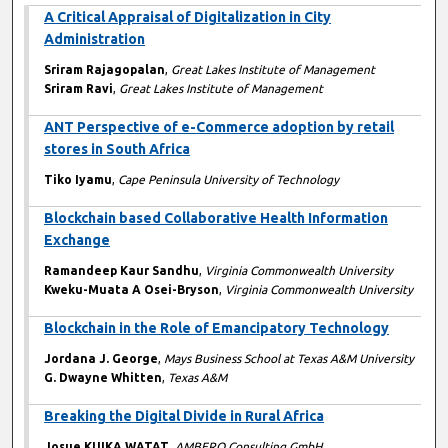
A Critical Appraisal of Digitalization in City
Administration
Sriram Rajagopalan
,
Great Lakes Institute of Management
Sriram Ravi
,
Great Lakes Institute of Management
ANT Perspective of e-Commerce adoption by retail
stores in South Africa
Tiko Iyamu
,
Cape Peninsula University of Technology
Blockchain based Collaborative Health Information
Exchange
Ramandeep Kaur Sandhu
,
Virginia Commonwealth University
Kweku-Muata A Osei-Bryson
,
Virginia Commonwealth University
Blockchain in the Role of Emancipatory Technology
Jordana J. George
,
Mays Business School at Texas A&M University
G. Dwayne Whitten
,
Texas A&M
Breaking the Digital Divide in Rural Africa
Josue KUIKA WATAT
,
AMBERO Consulting GmbH