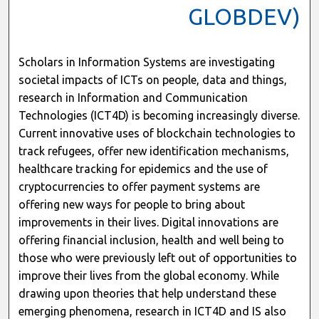
GLOBDEV)
Scholars in Information Systems are investigating
societal impacts of ICTs on people, data and things,
research in Information and Communication
Technologies (ICT4D) is becoming increasingly diverse.
Current innovative uses of blockchain technologies to
track refugees, offer new identification mechanisms,
healthcare tracking for epidemics and the use of
cryptocurrencies to offer payment systems are
offering new ways for people to bring about
improvements in their lives. Digital innovations are
offering financial inclusion, health and well being to
those who were previously left out of opportunities to
improve their lives from the global economy. While
drawing upon theories that help understand these
emerging phenomena, research in ICT4D and IS also