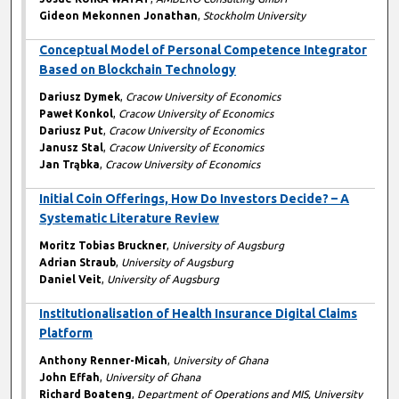
Gideon Mekonnen Jonathan
,
Stockholm University
Conceptual Model of Personal Competence Integrator
Based on Blockchain Technology
Dariusz Dymek
,
Cracow University of Economics
Paweł Konkol
,
Cracow University of Economics
Dariusz Put
,
Cracow University of Economics
Janusz Stal
,
Cracow University of Economics
Jan Trąbka
,
Cracow University of Economics
Initial Coin Offerings, How Do Investors Decide? – A
Systematic Literature Review
Moritz Tobias Bruckner
,
University of Augsburg
Adrian Straub
,
University of Augsburg
Daniel Veit
,
University of Augsburg
Institutionalisation of Health Insurance Digital Claims
Platform
Anthony Renner-Micah
,
University of Ghana
John Effah
,
University of Ghana
Richard Boateng
,
Department of Operations and MIS, University