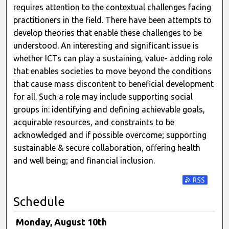
requires attention to the contextual challenges facing
practitioners in the field. There have been attempts to
develop theories that enable these challenges to be
understood. An interesting and significant issue is
whether ICTs can play a sustaining, value- adding role
that enables societies to move beyond the conditions
that cause mass discontent to beneficial development
for all. Such a role may include supporting social
groups in: identifying and defining achievable goals,
acquirable resources, and constraints to be
acknowledged and if possible overcome; supporting
sustainable & secure collaboration, offering health
and well being; and financial inclusion.
Subscribe t
Schedule
Monday, August 10th