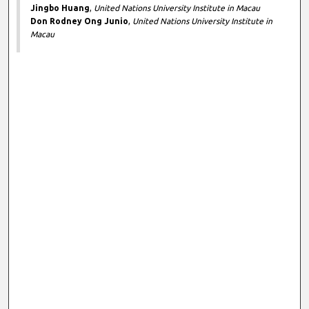
Jingbo Huang
,
United Nations University Institute in Macau
Don Rodney Ong Junio
,
United Nations University Institute in
Macau