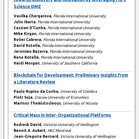
Science DMZ
Vasilka Chergarova
,
Florida International University
Julio Ibarra
,
Florida International University
Cassian D’Cunha
,
Florida International University
Mike Kirgan
,
Florida International University
Rolier Cabrera
,
Florida International University
David Rotella
,
Florida International University
Jeronimo Bezerra
,
Florida International University
Rene Rotella
,
Florida International University
Heidi Morgan
,
University of Southern California
Blockchain for Development: Preliminary Insights from
a Literature Review
Paulo Rupino da Cunha
,
University of Coimbra
Piotr Soja
,
Cracow University of Economics
Marinos Themistocleous
,
University of Nicosia
Critical Mass in Inter-Organizational Platforms
Rodreck David
,
Victoria University of Wellington
Benoit A. Aubert
,
HEC Montreal
Jean-Gregoire Bernard
,
Victoria University of Wellington