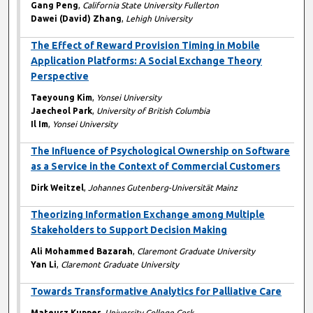
Gang Peng
,
California State University Fullerton
Dawei (David) Zhang
,
Lehigh University
The Effect of Reward Provision Timing in Mobile
Application Platforms: A Social Exchange Theory
Perspective
Taeyoung Kim
,
Yonsei University
Jaecheol Park
,
University of British Columbia
Il Im
,
Yonsei University
The Influence of Psychological Ownership on Software
as a Service in the Context of Commercial Customers
Dirk Weitzel
,
Johannes Gutenberg-Universität Mainz
Theorizing Information Exchange among Multiple
Stakeholders to Support Decision Making
Ali Mohammed Bazarah
,
Claremont Graduate University
Yan Li
,
Claremont Graduate University
Towards Transformative Analytics for Palliative Care
Mateusz Kupper
,
University College Cork