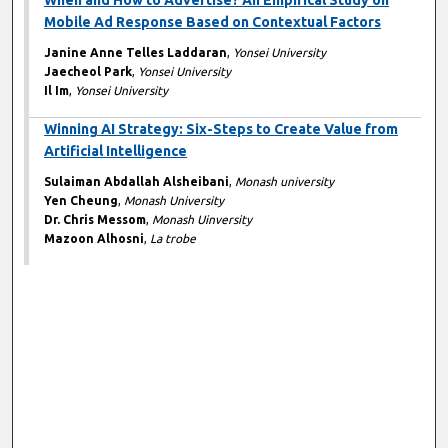
When and How to Advertise? An Empirical Study on
Mobile Ad Response Based on Contextual Factors
Janine Anne Telles Laddaran
,
Yonsei University
Jaecheol Park
,
Yonsei University
Il Im
,
Yonsei University
Winning AI Strategy: Six-Steps to Create Value from
Artificial Intelligence
Sulaiman Abdallah Alsheibani
,
Monash university
Yen Cheung
,
Monash University
Dr. Chris Messom
,
Monash Uinversity
Mazoon Alhosni
,
La trobe