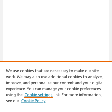
We use cookies that are necessary to make our site
work. We may also use additional cookies to analyze,
improve, and personalize our content and your digital
experience. You can manage your cookie preferences
using the
Cookie settings
link. For more information,
see our
Cookie Policy