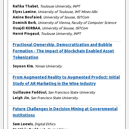
Rafika Thabet
,
Toulouse University, INPT
Elyes Lamine
,
University of Toulouse, IMT Mines Albi
Amine Boufaied
,
University of Sousse, ISITCom
Dominik Bork
,
University of Vienna, Faculty of Computer Science
Ouajdi KORBAA
,
University of Sousse, ISITCom
Hervé Pingaud
,
Toulouse University, INPT
Fractional Ownership, Democratization and Bubble
Formation - The Impact of Blockchain Enabled Asset
Tokenization
Soyeon Kim
,
Yonsei University
From Augmented Reality to Augmented Product: Initial
Study of AR Marketing in the Wine Industry
Guillaume Faddoul
,
San Francisco State University
Leigh Jin
,
San Francisco State University
Future Challenges in Decision Mining at Governmental
Institutions
Sam Leewis
,
Digital Ethics