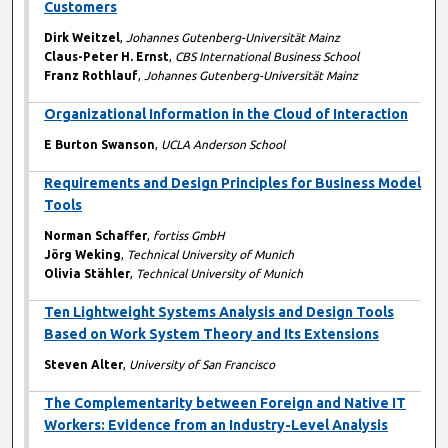
Customers
Dirk Weitzel
,
Johannes Gutenberg-Universität Mainz
Claus-Peter H. Ernst
,
CBS International Business School
Franz Rothlauf
,
Johannes Gutenberg-Universität Mainz
Organizational Information in the Cloud of Interaction
E Burton Swanson
,
UCLA Anderson School
Requirements and Design Principles for Business Model
Tools
Norman Schaffer
,
fortiss GmbH
Jörg Weking
,
Technical University of Munich
Olivia Stähler
,
Technical University of Munich
Ten Lightweight Systems Analysis and Design Tools
Based on Work System Theory and Its Extensions
Steven Alter
,
University of San Francisco
The Complementarity between Foreign and Native IT
Workers: Evidence from an Industry-Level Analysis