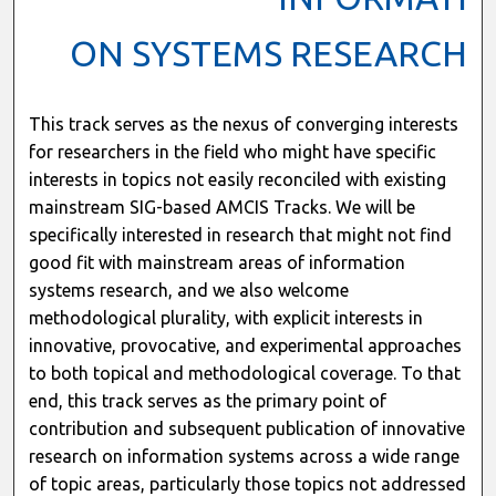
ON SYSTEMS RESEARCH
This track serves as the nexus of converging interests
for researchers in the field who might have specific
interests in topics not easily reconciled with existing
mainstream SIG-based AMCIS Tracks. We will be
specifically interested in research that might not find
good fit with mainstream areas of information
systems research, and we also welcome
methodological plurality, with explicit interests in
innovative, provocative, and experimental approaches
to both topical and methodological coverage. To that
end, this track serves as the primary point of
contribution and subsequent publication of innovative
research on information systems across a wide range
of topic areas, particularly those topics not addressed