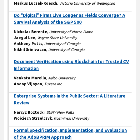
Markus Luczak-Roesch
,
Victoria University of Wellington
Do “Digital” Firms Live Longer as Fields Converge? A
Survival Analysis of the S&P 500
Nicholas Berente
,
University of Notre Dame
Jaegul Lee
,
Wayne State University
Anthony Potts
,
University of Georgia
Nikhil Srinivasan
,
University of Georgia
Document Verification using Blockchain for Trusted CV
Information
Venkata Marella
,
Aalto University
Anoop Vijayan
,
Tuxera Inc
Enterprise Systems in the Public Sector: A Literature
Review
Narcyz Roztocki
,
SUNY New Paltz
Wojciech Strzelczyk
,
Kozminski University
Formal Specification, Implementation, and Evaluation
of the AdoBPRIM Approach