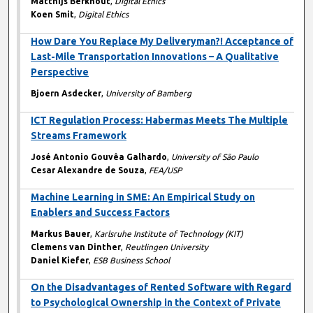
Matthijs Berkhout
,
Digital Ethics
Koen Smit
,
Digital Ethics
How Dare You Replace My Deliveryman?! Acceptance of
Last-Mile Transportation Innovations – A Qualitative
Perspective
Bjoern Asdecker
,
University of Bamberg
ICT Regulation Process: Habermas Meets The Multiple
Streams Framework
José Antonio Gouvêa Galhardo
,
University of São Paulo
Cesar Alexandre de Souza
,
FEA/USP
Machine Learning in SME: An Empirical Study on
Enablers and Success Factors
Markus Bauer
,
Karlsruhe Institute of Technology (KIT)
Clemens van Dinther
,
Reutlingen University
Daniel Kiefer
,
ESB Business School
On the Disadvantages of Rented Software with Regard
to Psychological Ownership in the Context of Private