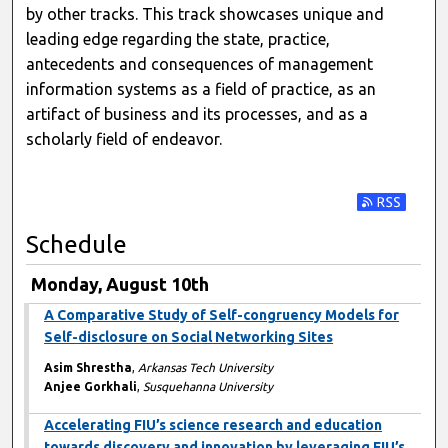
by other tracks. This track showcases unique and
leading edge regarding the state, practice,
antecedents and consequences of management
information systems as a field of practice, as an
artifact of business and its processes, and as a
scholarly field of endeavor.
Subscribe t
Schedule
Monday, August 10th
A Comparative Study of Self-congruency Models for
Self-disclosure on Social Networking Sites
Asim Shrestha
,
Arkansas Tech University
Anjee Gorkhali
,
Susquehanna University
Accelerating FIU’s science research and education
towards discovery and innovation by leveraging FIU’s