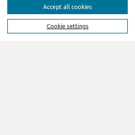
AMCIS 2020
Accept all cookies
AMCIS 2020 Call for Papers
Search
Cookie settings
Enter search terms:
Select context to search:
Advanced Search
Notify me via email or
RSS
Browse
AMCIS 2020 Awards
Most Popular Papers
All Content
Authors