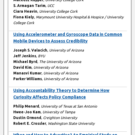
S. Armagan Tarim
,
UCC
Ciara Heavin
,
University College Cork
Fiona Kiely
,
Marymount University Hospital & Hospice / University
College Cork
Using Accelerometer and Gyroscope Data in Common
Mobile Devices to Assess Credibility
Joseph S. Valacich
,
University of Arizona
Jeff Jenkins
,
BYU
Michael Byrd
,
The University of Arizona
David Kim
,
University of Arizona
Manasvi Kumar
,
University of Arizona
Parker Williams
,
University of Arizona
Using Accountability Theory to Determine How
Curiosity Affects Policy Compliance
Philip Menard
,
University of Texas at San Antonio
Hwee-Joo Kam
,
University of Tampa
Dustin Ormond
,
Creighton University
Robert E. Crossler
,
Washington State University