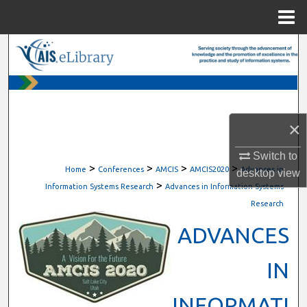
Menu
Home
Search
Browse All Content
My Account
×
About
Switch to
>
>
>
>
Home
Conferences
AMCIS
AMCIS2020
Advances in
desktop
view
>
Digital Commons Network™
Information Systems Research
Advances in Information Systems
Research
ADVANCES
IN
INFORMATI