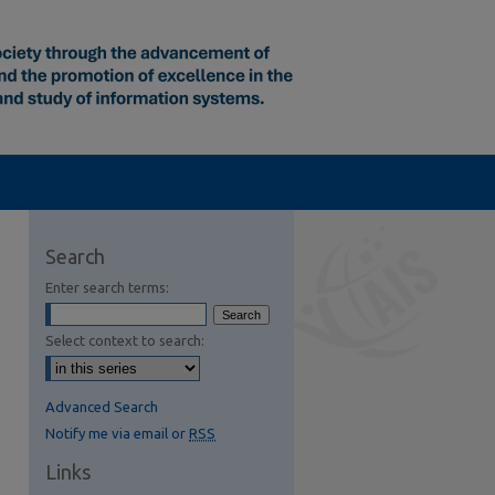
Search
Enter search terms:
Select context to search:
Advanced Search
Notify me via email or
RSS
Links