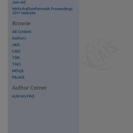
Join AIS
re
Wirtschaftsinformatik Proceedings
2011 Website
Browse
All Content
Authors
JAIS
CAIS
TRR
THCI
MISQE
PAJAIS
Author Corner
eLibrary FAQ