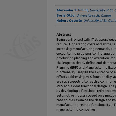
Authors
Alexander Schmidt
,
University of St. 
Boris Otto
,
University of St. Gallen
Hubert Österle
,
University of St. Gall
Abstract
Being confronted with IT strategic ques
reduce IT operating costs and at the sa
increasing manufacturing demands, au
encountering problems to find appropri
production planning and execution. Mor
challenge to clearly define and demarc
Planning (ERP) and Manufacturing Exec
functionality. Despite the existence of
efforts addressing MES functionality, 
are still struggling to reach a common 
MES and a clear functional design. The
by developing a functional reference m
automotive industry based on a multipl
case studies examine the design and i
manufacturing-related functionality in 
manufacturing companies.