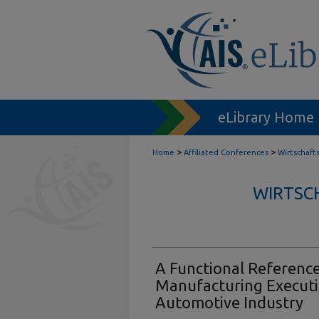
eLibrary Home
>
>
Home
Affiliated Conferences
Wirtschaft
WIRTSC
A Functional Referenc
Manufacturing Executi
Automotive Industry