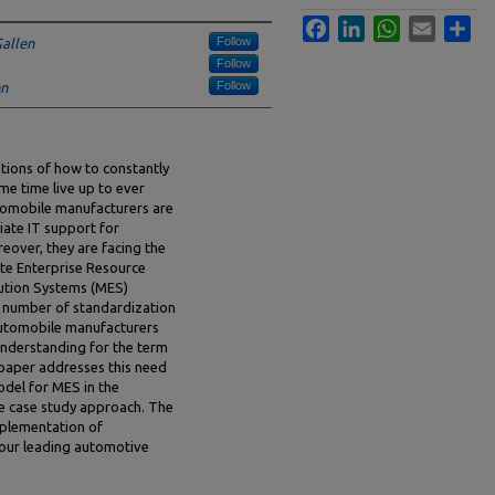
Facebook
LinkedIn
WhatsApp
Email
Sha
Follow
Gallen
Follow
Follow
en
tions of how to constantly
me time live up to ever
tomobile manufacturers are
ate IT support for
eover, they are facing the
ate Enterprise Resource
ution Systems (MES)
 a number of standardization
automobile manufacturers
understanding for the term
 paper addresses this need
odel for MES in the
e case study approach. The
mplementation of
four leading automotive