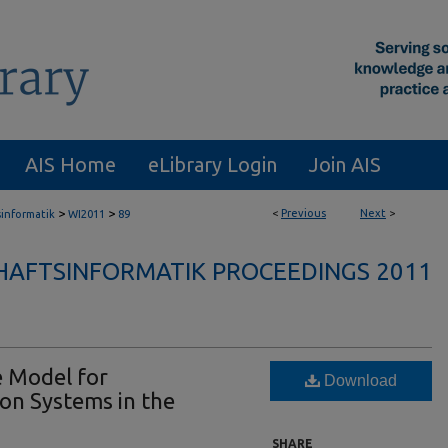
AIS Home
eLibrary Login
Join AIS
>
>
<
Previous
Next
>
sinformatik
WI2011
89
HAFTSINFORMATIK PROCEEDINGS 2011
e Model for
Download
on Systems in the
SHARE