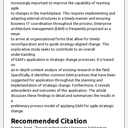
increasingly important to improve the capability of reacting
agile
to changes in the marketplace. This requires implementing and
adapting internal structures in a timely manner and ensuring
business-IT coordination throughout the process. Enterprise
architecture management (EAM) is frequently proposed as a
mean
to arrive at organizational forms that allow for timely
reconfiguration and to guide strategy-aligned change. This
explorative study seeks to contribute to an overall
understanding
of EAM’s application in strategic change processes. It is based
on
an in-depth content analysis of existing research in the field.
Specifically, it identifies common EAM practices that have been
suggested for application throughout the planning and
implementation of strategic change. Furthermore, it reveals
antecedents and outcomes of this application. The article
discusses these findings in detail and summarizes the results in
a
preliminary process model of applying EAM for agile strategic
change.
Recommended Citation
Radeke, Frank, "Toward Understanding Enterprise Architecture