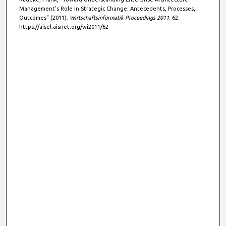
Management’s Role in Strategic Change: Antecedents, Processes,
Outcomes" (2011).
Wirtschaftsinformatik Proceedings 2011
. 62.
https://aisel.aisnet.org/wi2011/62