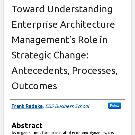
Toward Understanding
Enterprise Architecture
Management’s Role in
Strategic Change:
Antecedents, Processes,
Outcomes
Authors
Frank Radeke
,
EBS Business School
Follow
Abstract
As organizations face accelerated economic dynamics, it is