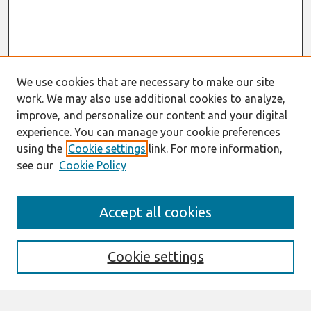
We use cookies that are necessary to make our site
work. We may also use additional cookies to analyze,
improve, and personalize our content and your digital
experience. You can manage your cookie preferences
using the
Cookie settings
link. For more information,
see our
Cookie Policy
Search
Accept all cookies
Enter search terms:
Cookie settings
Select context to search: