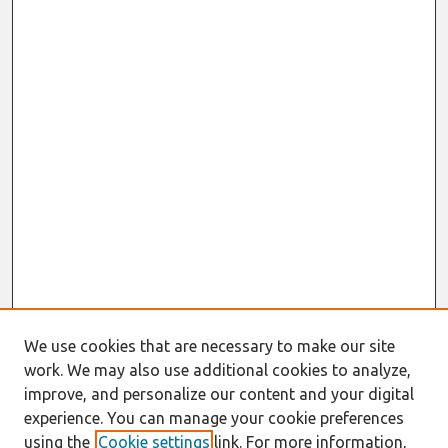
We use cookies that are necessary to make our site
work. We may also use additional cookies to analyze,
improve, and personalize our content and your digital
experience. You can manage your cookie preferences
using the
Cookie settings
link. For more information,