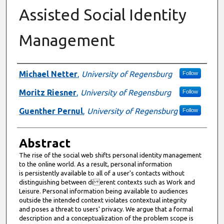
Assisted Social Identity
Management
Authors
Michael Netter
,
University of Regensburg
Follow
Moritz Riesner
,
University of Regensburg
Follow
Guenther Pernul
,
University of Regensburg
Follow
Abstract
The rise of the social web shifts personal identity management
to the online world. As a result, personal information
is persistently available to all of a user's contacts without
distinguishing between di erent contexts such as Work and
Leisure. Personal information being available to audiences
outside the intended context violates contextual integrity
and poses a threat to users' privacy. We argue that a formal
description and a conceptualization of the problem scope is