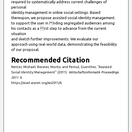
required to systematically address current challenges of
personal
identity management in online social settings. Based
thereupon, we propose assisted social identity management
to support the user in nding segregated audiences among
his contacts as a rst step to advance from the current
situation
and sketch further improvements. We evaluate our
approach using real-world data, demonstrating the feasibility
of our proposal.
Recommended Citation
Netter, Michael; Riesner, Moritz; and Pernul, Guenther, "Assisted
Social Identity Management" (2011).
Wirtschaftsinformatik Proceedings
2011
. 6.
https://aisel.aisnet.org/wi2011/6