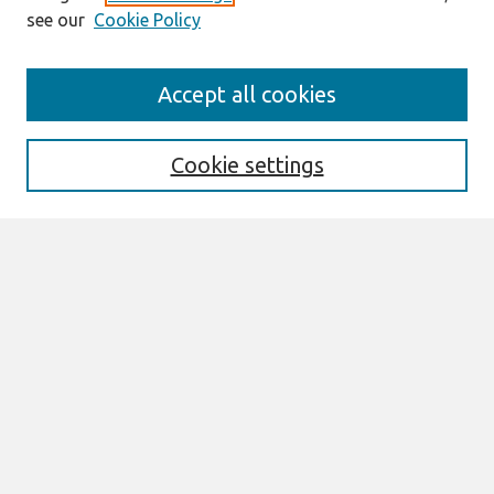
see our
Cookie Policy
Search
Accept all cookies
Enter search terms:
Cookie settings
Select context to search:
Advanced Search
Notify me via email or
RSS
Links
Join AIS
Wirtschaftsinformatik Proceedings 2011
Website
Browse