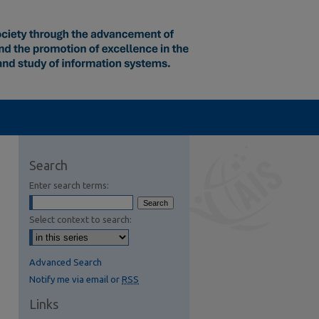
Search
Enter search terms:
Select context to search:
Advanced Search
Notify me via email or
RSS
Links