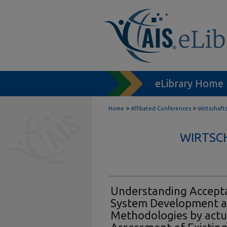
eLibrary Home
>
>
Home
Affiliated Conferences
Wirtschaft
WIRTSC
Understanding Accepta
System Development 
Methodologies by actu