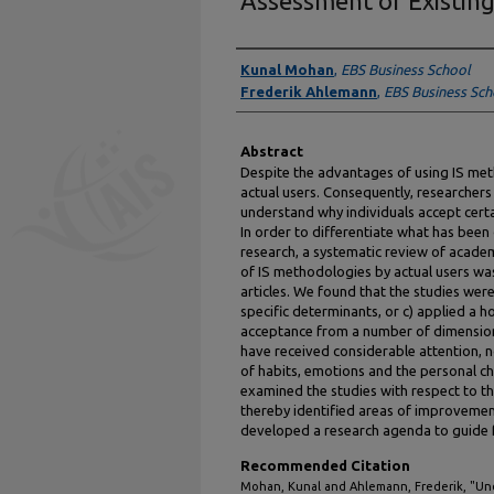
Assessment of Existing
Authors
Kunal Mohan
,
EBS Business School
Frederik Ahlemann
,
EBS Business Sch
Abstract
Despite the advantages of using IS met
actual users. Consequently, researcher
understand why individuals accept cert
In order to differentiate what has bee
research, a systematic review of acade
of IS methodologies by actual users wa
articles. We found that the studies were
specific determinants, or c) applied a 
acceptance from a number of dimension
have received considerable attention, n
of habits, emotions and the personal cha
examined the studies with respect to th
thereby identified areas of improvemen
developed a research agenda to guide fu
Recommended Citation
Mohan, Kunal and Ahlemann, Frederik, "Un