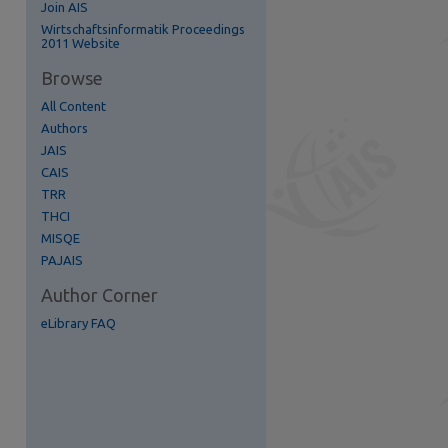
Join AIS
re
Wirtschaftsinformatik Proceedings
2011 Website
Browse
All Content
Authors
JAIS
CAIS
TRR
THCI
MISQE
PAJAIS
Author Corner
eLibrary FAQ