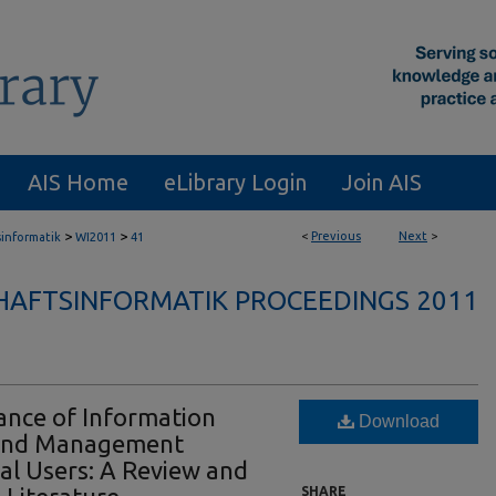
AIS Home
eLibrary Login
Join AIS
>
>
<
Previous
Next
>
sinformatik
WI2011
41
HAFTSINFORMATIK PROCEEDINGS 2011
nce of Information
Download
and Management
al Users: A Review and
SHARE