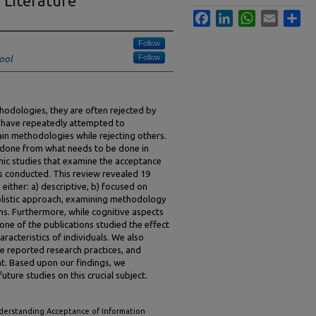
 Literature
Facebook
LinkedIn
WhatsApp
Email
Sha
Follow
Follow
ool
hodologies, they are often rejected by
s have repeatedly attempted to
ain methodologies while rejecting others.
n done from what needs to be done in
mic studies that examine the acceptance
s conducted. This review revealed 19
 either: a) descriptive, b) focused on
holistic approach, examining methodology
s. Furthermore, while cognitive aspects
one of the publications studied the effect
racteristics of individuals. We also
e reported research practices, and
t. Based upon our findings, we
ture studies on this crucial subject.
derstanding Acceptance of Information