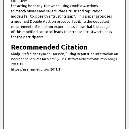
incentives
for acting honestly. But when using Double Auctions
to match buyers and sellers, these trust and reputation
models fail to close this “trusting gap”. This paper proposes
a modified Double Auction protocol fulfilling the deducted
requirements. Simulation experiments show that the usage
of this modified protocol leads to increased trustworthiness
for the participants.
Recommended Citation
König, Stefan and Eymann, Torsten, "Using Reputation Information on
Internet-of-Services Markets" (2011).
Wirtschaftsinformatik Proceedings
2011
. 11.
https://aisel.aisnet.org/wi2011/11