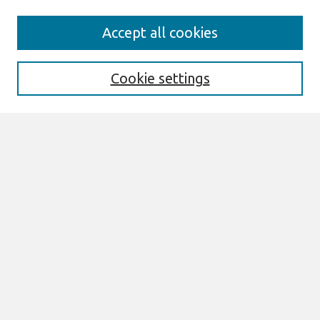
Search
Accept all cookies
Enter search terms:
Cookie settings
Select context to search:
Advanced Search
Notify me via email or
RSS
Links
Join AIS
Wirtschaftsinformatik Proceedings 2011
Website
Browse
All Content