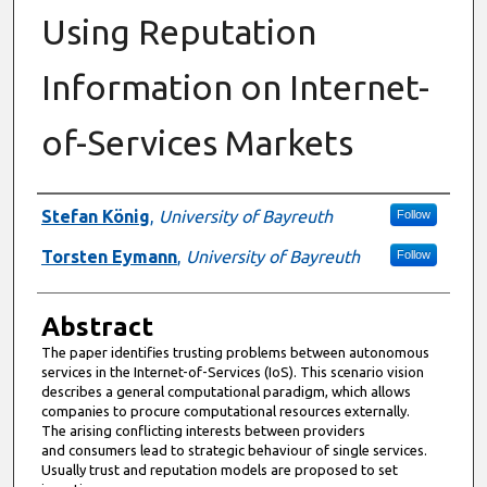
Using Reputation
Information on Internet-
of-Services Markets
Authors
Stefan König
,
University of Bayreuth
Follow
Torsten Eymann
,
University of Bayreuth
Follow
Abstract
The paper identifies trusting problems between autonomous
services in the Internet-of-Services (IoS). This scenario vision
describes a general computational paradigm, which allows
companies to procure computational resources externally.
The arising conflicting interests between providers
and consumers lead to strategic behaviour of single services.
Usually trust and reputation models are proposed to set