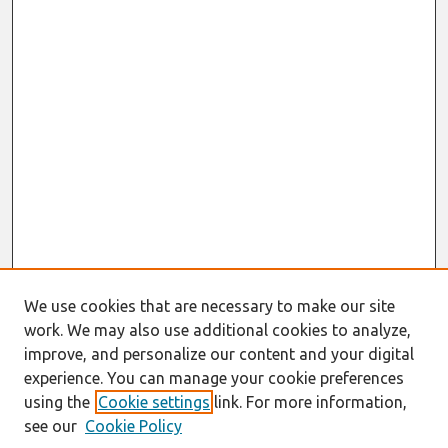
We use cookies that are necessary to make our site
work. We may also use additional cookies to analyze,
improve, and personalize our content and your digital
experience. You can manage your cookie preferences
using the
Cookie settings
link. For more information,
see our
Cookie Policy