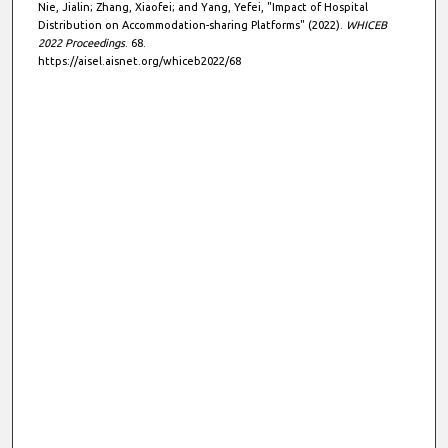
Nie, Jialin; Zhang, Xiaofei; and Yang, Yefei, "Impact of Hospital
Distribution on Accommodation-sharing Platforms" (2022).
WHICEB
2022 Proceedings
. 68.
https://aisel.aisnet.org/whiceb2022/68