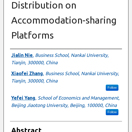
Distribution on
Accommodation-sharing
Platforms
Authors
Jialin Nie
,
Business School, Nankai University,
Tianjin, 300000, China
Xiaofei Zhang
,
Business School, Nankai University,
Tianjin, 300000, China
Follow
Yefei Yang
,
School of Economics and Management,
Beijing Jiaotong University, Beijing, 100000, China
Follow
Abstract