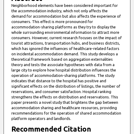
Neighborhood elements have been considered important for
the accommodation industry, which not only affects the
demand for accommodation but also affects the experience of
consumers. This effect is more pronounced for
accommodation-sharing platforms as they try to display the
whole surrounding environmental information to attract more
consumers. However, current research focuses on the impact of
tourist attractions, transportation hubs, and business districts,
which has ignored the influences of healthcare-related factors
on incidental accommodation demand. This study develops a
theoretical framework based on aggregation externalities
theory and tests the associate hypotheses with data from a
large city to explore how hospital distribution influences the
operation of accommodation-sharing platforms. The study
indicates that distance to the hospital has positive and
significant effects on the distribution of listings, the number of
reservations, and consumer satisfaction. Hospital ranking
strengthens the effects on distribution and reservations. This
paper presents a novel study that brightens the gap between
accommodation sharing and healthcare resources, providing
recommendations for the operation of shared accommodation
platform operators and landlords.
Recommended Citation