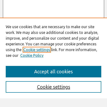
We use cookies that are necessary to make our site
work. We may also use additional cookies to analyze,
improve, and personalize our content and your digital
experience. You can manage your cookie preferences
using the
Cookie settings
link. For more information,
see our
Cookie Policy
Search
Accept all cookies
Enter search terms:
Cookie settings
Select context to search: