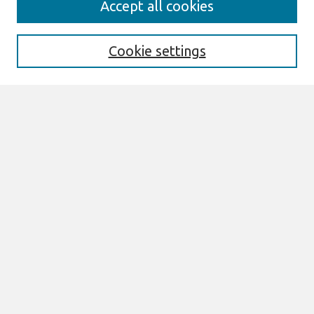
Accept all cookies
Enter search terms:
Cookie settings
Select context to search:
Advanced Search
Notify me via email or
RSS
Links
Join AIS
WHICEB 2022 Proceedings Website
Browse
All Content
Authors
JAIS
CAIS