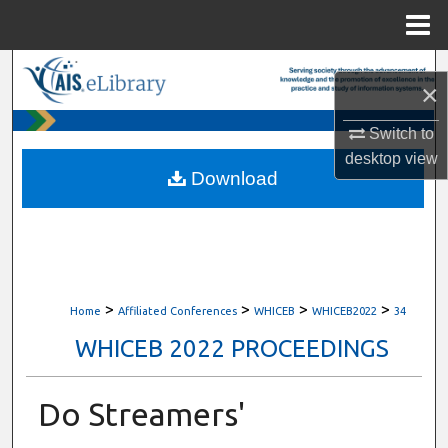
Menu
Home
Search
×
Browse All Content
Switch to
desktop
view
My Account
Download
About
Digital Commons Network™
>
>
>
>
Home
Affiliated Conferences
WHICEB
WHICEB2022
34
WHICEB 2022 PROCEEDINGS
Do Streamers'