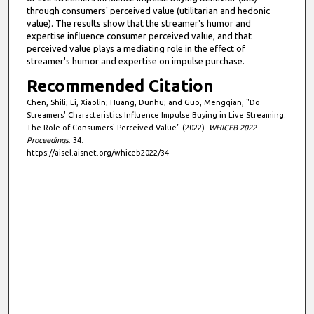
through consumers' perceived value (utilitarian and hedonic
value). The results show that the streamer's humor and
expertise influence consumer perceived value, and that
perceived value plays a mediating role in the effect of
streamer's humor and expertise on impulse purchase.
Recommended Citation
Chen, Shili; Li, Xiaolin; Huang, Dunhu; and Guo, Mengqian, "Do
Streamers' Characteristics Influence Impulse Buying in Live Streaming:
The Role of Consumers' Perceived Value" (2022).
WHICEB 2022
Proceedings
. 34.
https://aisel.aisnet.org/whiceb2022/34