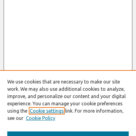
We use cookies that are necessary to make our site
work. We may also use additional cookies to analyze,
improve, and personalize our content and your digital
experience. You can manage your cookie preferences
using the
Cookie settings
link. For more information,
see our
Cookie Policy
Search