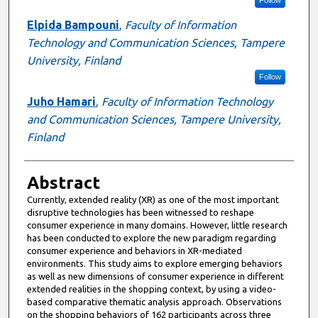
Follow
Elpida Bampouni
,
Faculty of Information
Technology and Communication Sciences, Tampere
University, Finland
Follow
Juho Hamari
,
Faculty of Information Technology
and Communication Sciences, Tampere University,
Finland
Abstract
Currently, extended reality (XR) as one of the most important
disruptive technologies has been witnessed to reshape
consumer experience in many domains. However, little research
has been conducted to explore the new paradigm regarding
consumer experience and behaviors in XR-mediated
environments. This study aims to explore emerging behaviors
as well as new dimensions of consumer experience in different
extended realities in the shopping context, by using a video-
based comparative thematic analysis approach. Observations
on the shopping behaviors of 162 participants across three