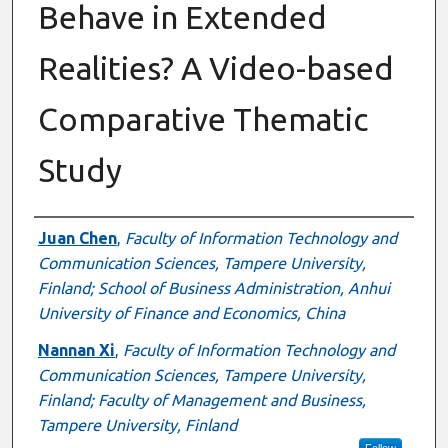
Behave in Extended
Realities? A Video-based
Comparative Thematic
Study
Authors
Juan Chen
,
Faculty of Information Technology and
Communication Sciences, Tampere University,
Finland; School of Business Administration, Anhui
University of Finance and Economics, China
Nannan Xi
,
Faculty of Information Technology and
Communication Sciences, Tampere University,
Finland; Faculty of Management and Business,
Tampere University, Finland