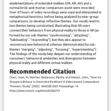
implementations of extended realities (VR, AR, AV) and a
normal brick-and-mortar comparison-point were recorded.
Over 67 hours of video recordings were used and interpreted in
metaphorical heuristics, before being analyzed by inter-group
comparisons, to develop reflective themes. Our results lead to
two themes being constructed, illustrating that XR users
connect
their behaviors from physical reality to those in XR (as
formed by our sub-themes “synchronizing”, “attaching”,
“habituating”, “responding”), but they also appear to
reconstruct
new behavioral schemas (demonstrated by sub-
themes “merging”, “adjusting”, “focusing”, “experimenting”).
The findings of this study help deepen our understanding of
consumers’ behavioral similarities and divergences between
physical reality and different virtual realities.
Recommended Citation
Chen, Juan; Xi, Nannan; Bampouni, Elpida; and Hamari, Juho, "How Do
Shoppers Behave in Extended Realities? A Video-based Comparative
Thematic Study" (2022).
WHICEB 2022 Proceedings
. 14.
https://aisel.aisnet.org/whiceb2022/14