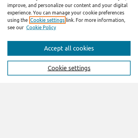
improve, and personalize our content and your digital
experience. You can manage your cookie preferences
using the
Cookie settings
link. For more information,
see our
Cookie Policy
Search
Accept all cookies
Enter search terms:
Cookie settings
Select context to search:
Advanced Search
Notify me via email or
RSS
Links
Join AIS