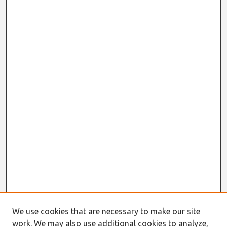
We use cookies that are necessary to make our site
work. We may also use additional cookies to analyze,