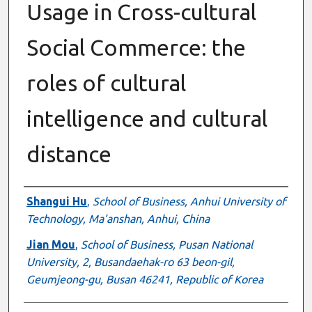
Usage in Cross-cultural
Social Commerce: the
roles of cultural
intelligence and cultural
distance
Authors
Shangui Hu
,
School of Business, Anhui University of
Technology, Ma’anshan, Anhui, China
Jian Mou
,
School of Business, Pusan National
University, 2, Busandaehak-ro 63 beon-gil,
Geumjeong-gu, Busan 46241, Republic of Korea