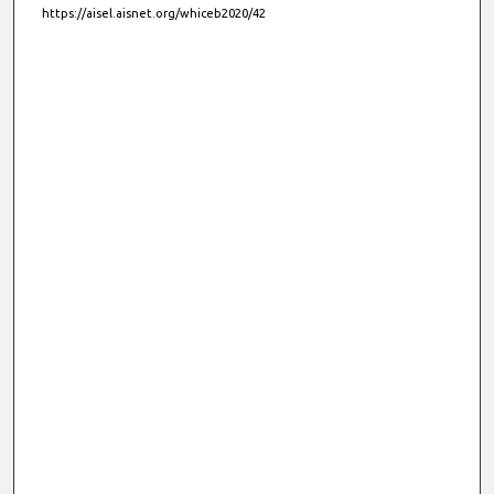
https://aisel.aisnet.org/whiceb2020/42