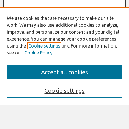
We use cookies that are necessary to make our site
work. We may also use additional cookies to analyze,
improve, and personalize our content and your digital
experience. You can manage your cookie preferences
using the
Cookie settings
link. For more information,
see our
Cookie Policy
Search
Accept all cookies
Enter search terms:
Cookie settings
Select context to search:
Advanced Search