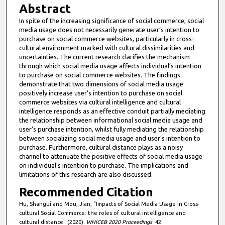
Abstract
In spite of the increasing significance of social commerce, social
media usage does not necessarily generate user’s intention to
purchase on social commerce websites, particularly in cross-
cultural environment marked with cultural dissimilarities and
uncertainties. The current research clarifies the mechanism
through which social media usage affects individual’s intention
to purchase on social commerce websites. The findings
demonstrate that two dimensions of social media usage
positively increase user’s intention to purchase on social
commerce websites via cultural intelligence and cultural
intelligence responds as an effective conduit partially mediating
the relationship between informational social media usage and
user’s purchase intention, whilst fully mediating the relationship
between socializing social media usage and user’s intention to
purchase. Furthermore, cultural distance plays as a noisy
channel to attenuate the positive effects of social media usage
on individual’s intention to purchase. The implications and
limitations of this research are also discussed.
Recommended Citation
Hu, Shangui and Mou, Jian, "Impacts of Social Media Usage in Cross-
cultural Social Commerce: the roles of cultural intelligence and
cultural distance" (2020).
WHICEB 2020 Proceedings
. 42.