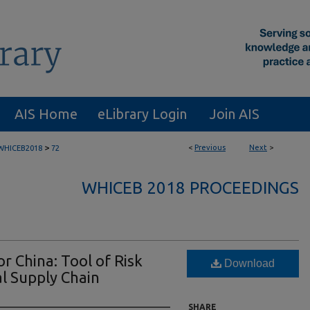
AIS Home
eLibrary Login
Join AIS
>
<
Previous
Next
>
WHICEB2018
72
WHICEB 2018 PROCEEDINGS
r China: Tool of Risk
Download
al Supply Chain
SHARE