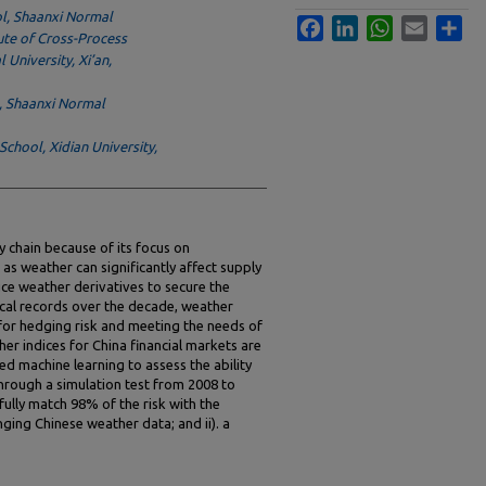
ol, Shaanxi Normal
Facebook
LinkedIn
WhatsApp
Email
Sha
tute of Cross-Process
University, Xi’an,
l, Shaanxi Normal
hool, Xidian University,
ly chain because of its focus on
s weather can significantly affect supply
uce weather derivatives to secure the
rical records over the decade, weather
 for hedging risk and meeting the needs of
er indices for China financial markets are
d machine learning to assess the ability
Through a simulation test from 2008 to
fully match 98% of the risk with the
nging Chinese weather data; and ii). a