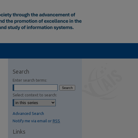
Search
Enter search terms:
Select context to search:
Advanced Search
Notify me via email or
RSS
Links