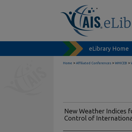
eLibrary Home
>
>
>
Home
Affiliated Conferences
WHICEB
New Weather Indices fo
Control of Internation