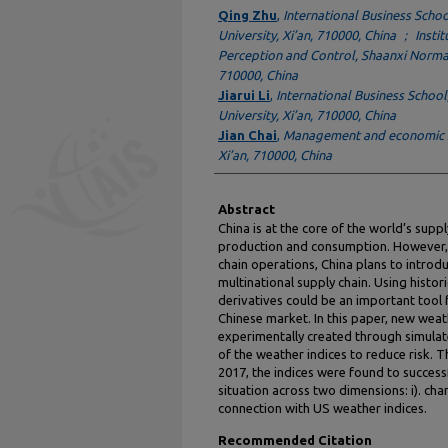
Authors
Qing Zhu
,
International Business Scho
University, Xi’an, 710000, China ； Insti
Perception and Control, Shaanxi Normal 
710000, China
Jiarui Li
,
International Business Schoo
University, Xi’an, 710000, China
Jian Chai
,
Management and economic Sc
Xi’an, 710000, China
Abstract
China is at the core of the world’s supp
production and consumption. However, a
chain operations, China plans to introd
multinational supply chain. Using histo
derivatives could be an important tool
Chinese market. In this paper, new weath
experimentally created through simulate
of the weather indices to reduce risk. 
2017, the indices were found to success
situation across two dimensions: i). cha
connection with US weather indices.
Recommended Citation