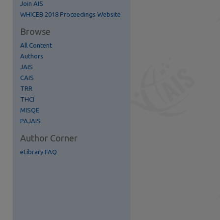
Join AIS
re
WHICEB 2018 Proceedings Website
Browse
All Content
Authors
JAIS
CAIS
TRR
THCI
MISQE
PAJAIS
Author Corner
eLibrary FAQ