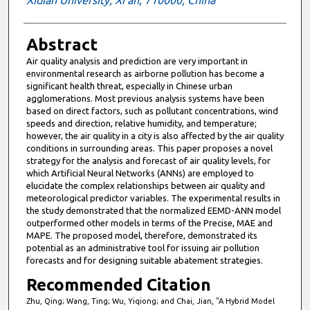
Xidian University, Xi’an, 710000, China
Abstract
Air quality analysis and prediction are very important in
environmental research as airborne pollution has become a
significant health threat, especially in Chinese urban
agglomerations. Most previous analysis systems have been
based on direct factors, such as pollutant concentrations, wind
speeds and direction, relative humidity, and temperature;
however, the air quality in a city is also affected by the air quality
conditions in surrounding areas. This paper proposes a novel
strategy for the analysis and forecast of air quality levels, for
which Artificial Neural Networks (ANNs) are employed to
elucidate the complex relationships between air quality and
meteorological predictor variables. The experimental results in
the study demonstrated that the normalized EEMD-ANN model
outperformed other models in terms of the Precise, MAE and
MAPE. The proposed model, therefore, demonstrated its
potential as an administrative tool for issuing air pollution
forecasts and for designing suitable abatement strategies.
Recommended Citation
Zhu, Qing; Wang, Ting; Wu, Yiqiong; and Chai, Jian, "A Hybrid Model