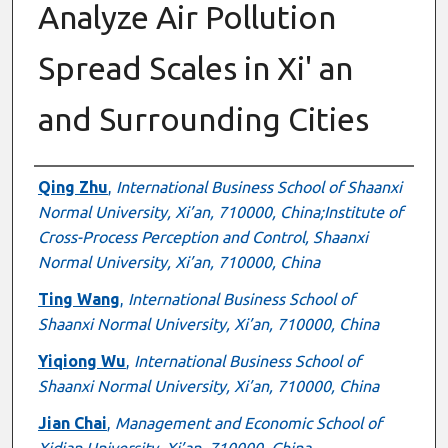
Analyze Air Pollution
Spread Scales in Xi' an
and Surrounding Cities
Authors
Qing Zhu
,
International Business School of Shaanxi
Normal University, Xi’an, 710000, China;Institute of
Cross-Process Perception and Control, Shaanxi
Normal University, Xi’an, 710000, China
Ting Wang
,
International Business School of
Shaanxi Normal University, Xi’an, 710000, China
Yiqiong Wu
,
International Business School of
Shaanxi Normal University, Xi’an, 710000, China
Jian Chai
,
Management and Economic School of