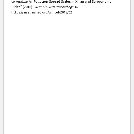
to Analyze Air Pollution Spread Scales in Xi' an and Surrounding
Cities" (2018).
WHICEB 2018 Proceedings
. 62.
https://aisel.aisnet.org/whiceb2018/62