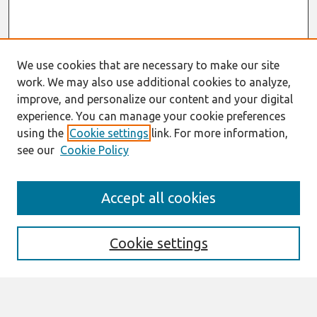
We use cookies that are necessary to make our site
work. We may also use additional cookies to analyze,
improve, and personalize our content and your digital
experience. You can manage your cookie preferences
using the
Cookie settings
link. For more information,
see our
Cookie Policy
Search
Accept all cookies
Enter search terms:
Cookie settings
Select context to search: