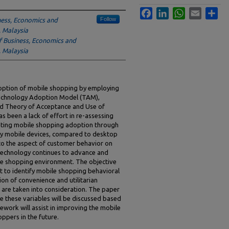
Facebook
LinkedIn
WhatsApp
Email
Sha
Follow
ness, Economics and
, Malaysia
f Business, Economics and
, Malaysia
option of mobile shopping by employing
echnology Adoption Model (TAM),
ied Theory of Acceptance and Use of
 been a lack of effort in re-assessing
gating mobile shopping adoption through
by mobile devices, compared to desktop
to the aspect of customer behavior on
 technology continues to advance and
ine shopping environment. The objective
t to identify mobile shopping behavioral
ion of convenience and utilitarian
are taken into consideration. The paper
 these variables will be discussed based
ework will assist in improving the mobile
pers in the future.