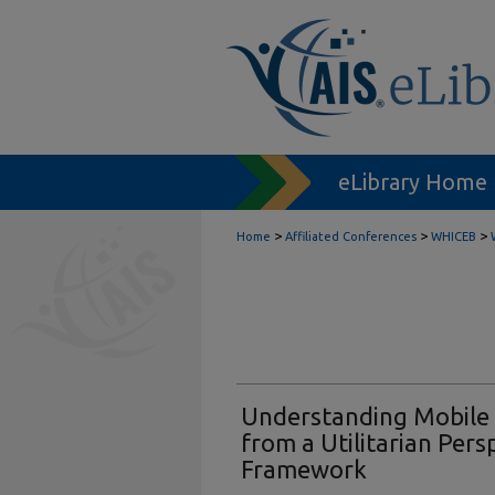
eLibrary Home
>
>
>
Home
Affiliated Conferences
WHICEB
Understanding Mobile
from a Utilitarian Pers
Framework