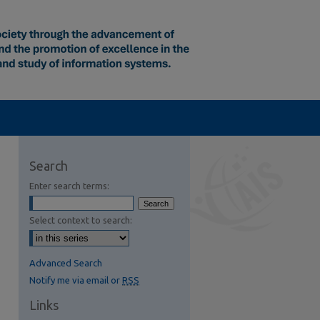
Search
Enter search terms:
Select context to search:
Advanced Search
Notify me via email or
RSS
Links