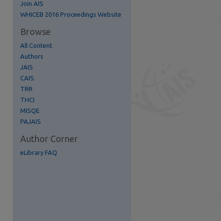
Join AIS
re
WHICEB 2016 Proceedings Website
Browse
All Content
Authors
JAIS
CAIS
TRR
THCI
MISQE
PAJAIS
Author Corner
eLibrary FAQ