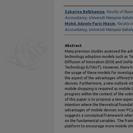
Authors
Zakariya Belkhamza
,
Faculty of Busi
Accountancy, Universiti Malaysia Sabah
Mohd. Adzwin Faris Niasin
,
Faculty o
Accountancy, Universiti Malaysia Sabah
Abstract
Many previous studies assessed the ad
technology adoption models such as T
Diffusion of Innovation (DOI) and Unif
Technology (UTAUT). However, there has
the usage of these models for investi
the aspect of the advantages offered 
devices. Furthermore, a new outlook in
mobile shopping is required as mobile
progress within the context of the onl
of this paper is to propose a new aspec
intention where the theoretical foundat
advantages of mobile devices over PCs 
suggests a conceptual framework where
on the fundamental variables. The fram
platform to encourage more mobile shop