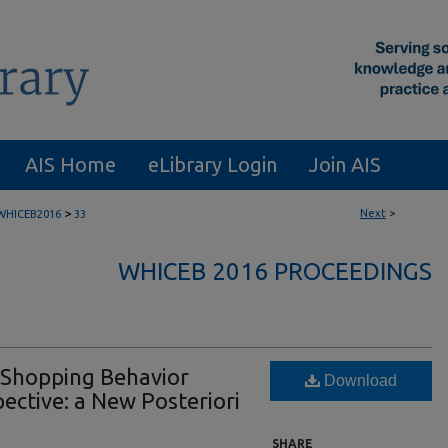
AIS Home
eLibrary Login
Join AIS
>
Next
>
WHICEB2016
33
WHICEB 2016 PROCEEDINGS
 Shopping Behavior
Download
pective: a New Posteriori
SHARE