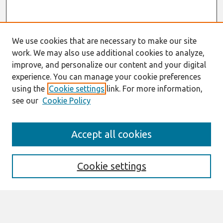
We use cookies that are necessary to make our site
work. We may also use additional cookies to analyze,
improve, and personalize our content and your digital
experience. You can manage your cookie preferences
using the
Cookie settings
link. For more information,
see our
Cookie Policy
Search
Accept all cookies
Enter search terms:
Cookie settings
Select context to search: