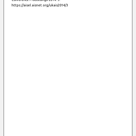
https://aisel.aisnet.org/ukais2014/3