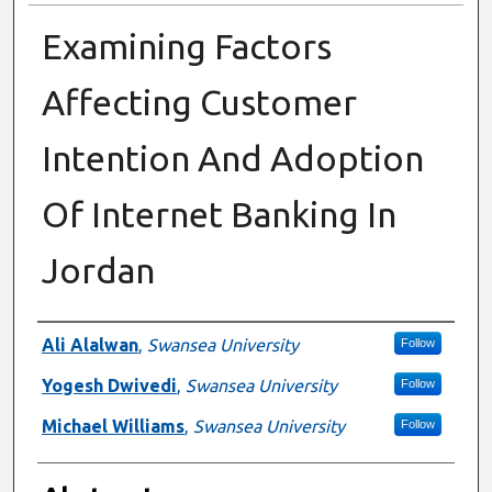
Examining Factors
Affecting Customer
Intention And Adoption
Of Internet Banking In
Jordan
Authors
Ali Alalwan
,
Swansea University
Follow
Yogesh Dwivedi
,
Swansea University
Follow
Michael Williams
,
Swansea University
Follow