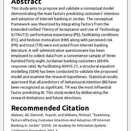
Abstract
This study aims to propose and validate a conceptual model
demonstrating the main factors predicting customers’ intention
and adoption of Internet banking in Jordan. The conceptual
framework was theorized by integrating factors from the
Extended Unified Theory of Acceptance and Use of Technology
(UTAUT2): performance expectancy (PE), facilitating conditions
(FC), and hedonic motivation (HM) along with perceived risk
(PR) and trust (TR) were extracted from Internet banking
literature. A self-administrative questionnaire has been
employed to collect data from a convenience sample of three
hundred forty-eight Jordanian banking customers (69.6%
response rate). By facilitating AMOS 21, a structural equation
modelling (SEM) has been conducted to validate the proposed
model and examine the research hypotheses. Statistical results
approved that all predictors of behavioural intention (BI) have
been recognized as significant. TR was the most influential
factor predicting BI. This study ended by deliberating the
research limitations and future directions.
Recommended Citation
Alalwan, Ali; Dwivedi, Yogesh; and Williams, Michael, "Examining
Factors Affecting Customer Intention And Adoption Of Internet
Banking In Jordan" (2014).
UK Academy for Information Systems
Conference Proceedings 2014
. 3.