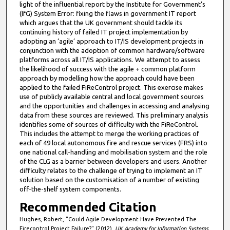
light of the influential report by the Institute for Government’s
(IfG) System Error: fixing the flaws in government IT report
which argues that the UK government should tackle its
continuing history of failed IT project implementation by
adopting an ‘agile’ approach to IT/IS development projects in
conjunction with the adoption of common hardware/software
platforms across all IT/IS applications. We attempt to assess
the likelihood of success with the agile + common platform
approach by modelling how the approach could have been
applied to the failed FiReControl project. This exercise makes
use of publicly available central and local government sources
and the opportunities and challenges in accessing and analysing
data from these sources are reviewed. This preliminary analysis
identifies some of sources of difficulty with the FiReControl.
This includes the attempt to merge the working practices of
each of 49 local autonomous fire and rescue services (FRS) into
one national call-handling and mobilisation system and the role
of the CLG as a barrier between developers and users. Another
difficulty relates to the challenge of trying to implement an IT
solution based on the customisation of a number of existing
off-the-shelf system components.
Recommended Citation
Hughes, Robert, "Could Agile Development Have Prevented The
Firecontrol Project Failure?" (2012).
UK Academy for Information Systems