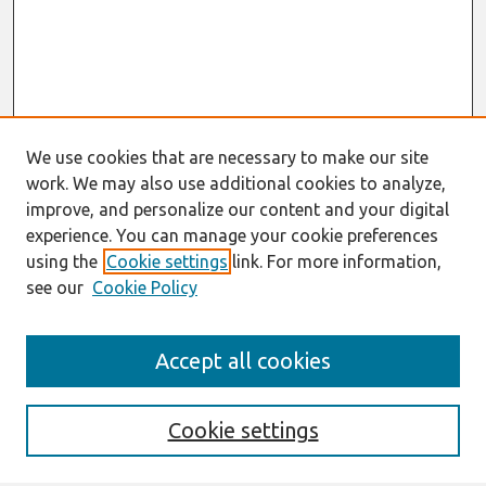
We use cookies that are necessary to make our site
work. We may also use additional cookies to analyze,
improve, and personalize our content and your digital
experience. You can manage your cookie preferences
using the
Cookie settings
link. For more information,
see our
Cookie Policy
Search
Accept all cookies
Enter search terms:
Cookie settings