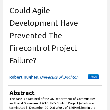
Could Agile
Development Have
Prevented The
Firecontrol Project
Failure?
Authors
Robert Hughes
,
University of Brighton
Follow
Abstract
The case is examined of the UK Department of Communities
and Local Government (CLG) FiReControl Project (which was
terminated in December 2010 at a loss of £469 million) in the