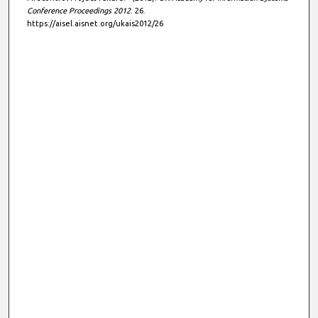
Conference Proceedings 2012
. 26.
https://aisel.aisnet.org/ukais2012/26