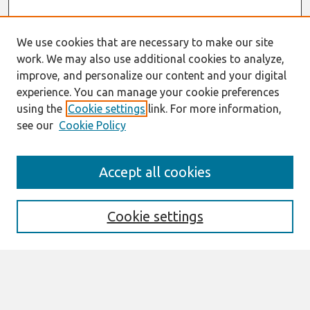
We use cookies that are necessary to make our site
work. We may also use additional cookies to analyze,
improve, and personalize our content and your digital
experience. You can manage your cookie preferences
using the
Cookie settings
link. For more information,
see our
Cookie Policy
Search
Accept all cookies
Enter search terms:
Cookie settings
Select context to search:
Advanced Search