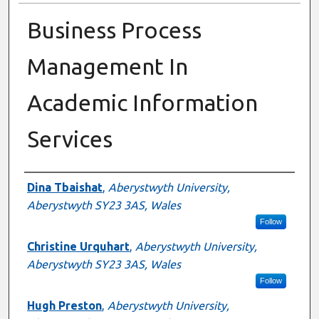
Business Process
Management In
Academic Information
Services
Authors
Dina Tbaishat
,
Aberystwyth University,
Aberystwyth SY23 3AS, Wales
Follow
Christine Urquhart
,
Aberystwyth University,
Aberystwyth SY23 3AS, Wales
Follow
Hugh Preston
,
Aberystwyth University,