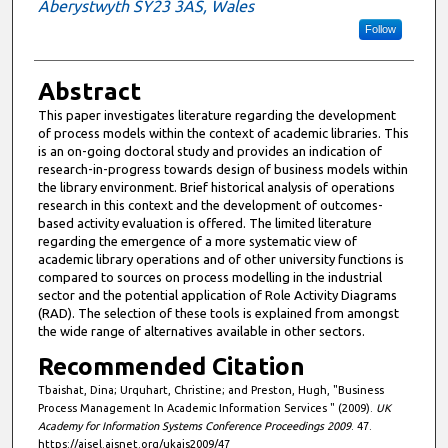
Aberystwyth SY23 3AS, Wales
Follow
Abstract
This paper investigates literature regarding the development
of process models within the context of academic libraries. This
is an on-going doctoral study and provides an indication of
research-in-progress towards design of business models within
the library environment. Brief historical analysis of operations
research in this context and the development of outcomes-
based activity evaluation is offered. The limited literature
regarding the emergence of a more systematic view of
academic library operations and of other university functions is
compared to sources on process modelling in the industrial
sector and the potential application of Role Activity Diagrams
(RAD). The selection of these tools is explained from amongst
the wide range of alternatives available in other sectors.
Recommended Citation
Tbaishat, Dina; Urquhart, Christine; and Preston, Hugh, "Business
Process Management In Academic Information Services " (2009).
UK
Academy for Information Systems Conference Proceedings 2009
. 47.
https://aisel.aisnet.org/ukais2009/47