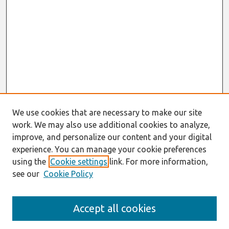
We use cookies that are necessary to make our site
work. We may also use additional cookies to analyze,
improve, and personalize our content and your digital
experience. You can manage your cookie preferences
using the
Cookie settings
link. For more information,
see our
Cookie Policy
Search
Accept all cookies
Enter search terms: