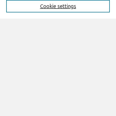
Cookie settings
Select context to search:
Advanced Search
Notify me via email or
RSS
Links
Join AIS
ECIS 2026 TREOs Website
Browse
All Content
Authors
JAIS
CAIS
TRR
THCI