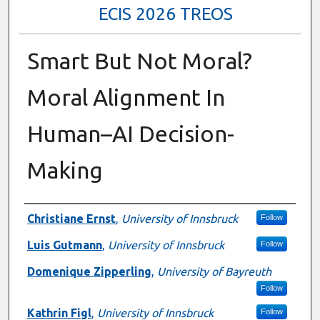
ECIS 2026 TREOS
Smart But Not Moral?
Moral Alignment In
Human–AI Decision-
Making
Authors
Christiane Ernst
,
University of Innsbruck
Follow
Luis Gutmann
,
University of Innsbruck
Follow
Domenique Zipperling
,
University of Bayreuth
Follow
Kathrin Figl
,
University of Innsbruck
Follow