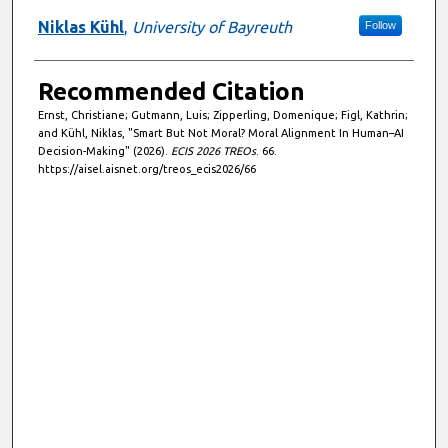
Niklas Kühl
,
University of Bayreuth
Follow
Recommended Citation
Ernst, Christiane; Gutmann, Luis; Zipperling, Domenique; Figl, Kathrin;
and Kühl, Niklas, "Smart But Not Moral? Moral Alignment In Human–AI
Decision-Making" (2026).
ECIS 2026 TREOs
. 66.
https://aisel.aisnet.org/treos_ecis2026/66