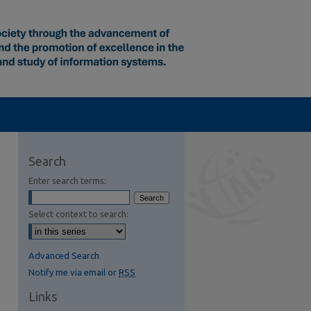
Search
Enter search terms:
Select context to search:
Advanced Search
Notify me via email or
RSS
Links