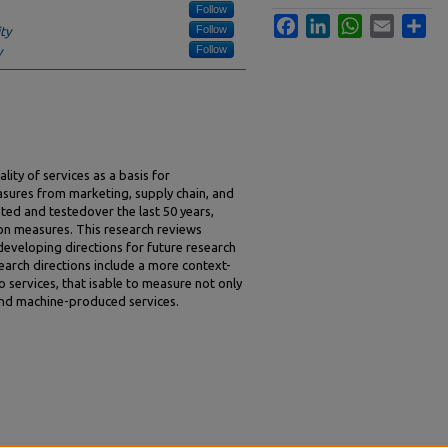
Follow
Facebook
LinkedIn
WhatsApp
Email
Sha
Follow
ty
Follow
y
ity of services as a basis for
sures from marketing, supply chain, and
ed and testedover the last 50 years,
on measures. This research reviews
 developing directions for future research
earch directions include a more context-
 services, that isable to measure not only
nd machine-produced services.