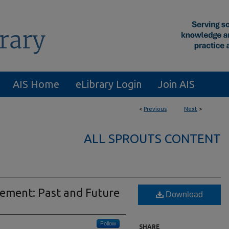
AIS Home
eLibrary Login
Join AIS
<
Previous
Next
>
ALL SPROUTS CONTENT
rement: Past and Future
Download
Follow
SHARE