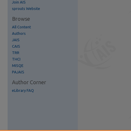
Join AIS
re
sprouts Website
Browse
All Content
Authors
JAIS
CAIS
TRR
THCI
MISQE
PAJAIS
Author Corner
eLibrary FAQ