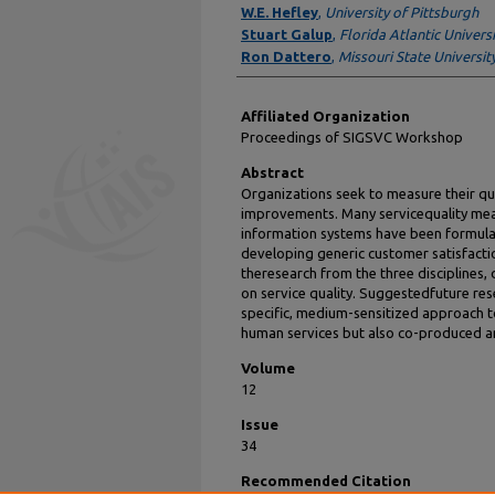
W.E. Hefley
,
University of Pittsburgh
Stuart Galup
,
Florida Atlantic Universi
Ron Dattero
,
Missouri State Universit
Affiliated Organization
Proceedings of SIGSVC Workshop
Abstract
Organizations seek to measure their qual
improvements. Many servicequality mea
information systems have been formulat
developing generic customer satisfacti
theresearch from the three disciplines,
on service quality. Suggestedfuture res
specific, medium-sensitized approach to
human services but also co-produced a
Volume
12
Issue
34
Recommended Citation