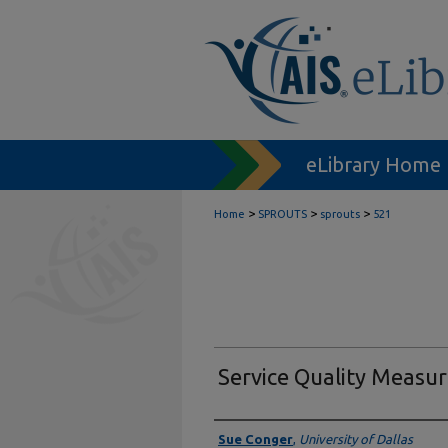
eLibrary Home
>
>
>
Home
SPROUTS
sprouts
521
Service Quality Measu
Authors
Sue Conger
,
University of Dallas