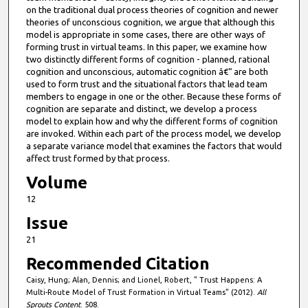
on the traditional dual process theories of cognition and newer
theories of unconscious cognition, we argue that although this
model is appropriate in some cases, there are other ways of
forming trust in virtual teams. In this paper, we examine how
two distinctly different forms of cognition - planned, rational
cognition and unconscious, automatic cognition â€“ are both
used to form trust and the situational factors that lead team
members to engage in one or the other. Because these forms of
cognition are separate and distinct, we develop a process
model to explain how and why the different forms of cognition
are invoked. Within each part of the process model, we develop
a separate variance model that examines the factors that would
affect trust formed by that process.
Volume
12
Issue
21
Recommended Citation
Caisy, Hung; Alan, Dennis; and Lionel, Robert, " Trust Happens: A
Multi-Route Model of Trust Formation in Virtual Teams" (2012).
All
Sprouts Content
. 508.