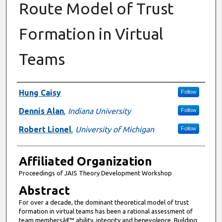
Route Model of Trust
Formation in Virtual
Teams
Authors
Hung Caisy
Follow
Dennis Alan
,
Indiana University
Follow
Robert Lionel
,
University of Michigan
Follow
Affiliated Organization
Proceedings of JAIS Theory Development Workshop
Abstract
For over a decade, the dominant theoretical model of trust
formation in virtual teams has been a rational assessment of
team membersâ€™ ability, integrity and benevolence. Building