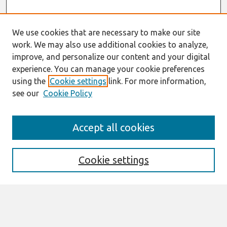
We use cookies that are necessary to make our site
work. We may also use additional cookies to analyze,
improve, and personalize our content and your digital
experience. You can manage your cookie preferences
using the
Cookie settings
link. For more information,
see our
Cookie Policy
Search
Accept all cookies
Enter search terms:
Cookie settings
Select context to search:
Advanced Search