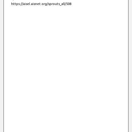
https://aisel.aisnet.org/sprouts_all/508