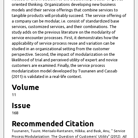
oriented thinking. Organizations developing new business
models and their service offerings that combine services to
tangible products will probably succeed. The service offering of
a company can be modular, i.e. consist of standardized base
services, customized services, and their combinations. The
study adds on the previous literature on the modularity of
service encounter processes. First, it demonstrates how the
applicability of service process reuse and variation can be
studied in an organizational setting from the customer
perspective. Second, the impact of modularization on the
likelihood of trial and perceived utility of expert and novice
customers are examined. Finally, the service process
modularization model developed by Tuunanen and Cassab
(2011) is validated in a real-life context.
Volume
11
Issue
168
Recommended Citation
Tuunanen, Tuure; Merisalo-Rantanen, Hilkka; and Bask, Anu, " Service
Process Modularization: The Question of Customers' Utility" (2012).
All