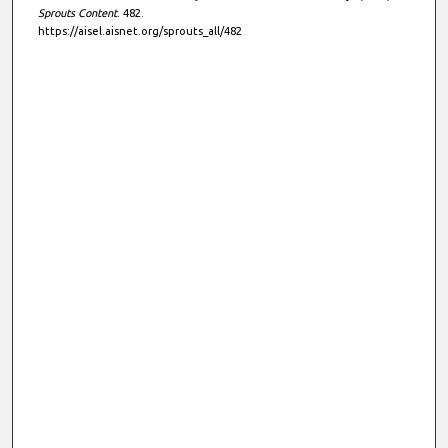
Sprouts Content
. 482.
https://aisel.aisnet.org/sprouts_all/482