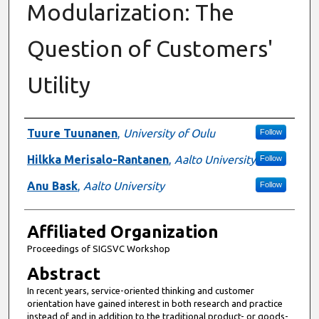
Modularization: The
Question of Customers'
Utility
Authors
Tuure Tuunanen
,
University of Oulu
Follow
Hilkka Merisalo-Rantanen
,
Aalto University
Follow
Anu Bask
,
Aalto University
Follow
Affiliated Organization
Proceedings of SIGSVC Workshop
Abstract
In recent years, service-oriented thinking and customer
orientation have gained interest in both research and practice
instead of and in addition to the traditional product- or goods-