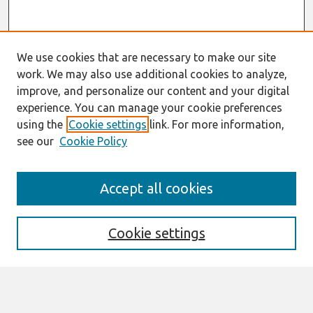
We use cookies that are necessary to make our site
work. We may also use additional cookies to analyze,
improve, and personalize our content and your digital
experience. You can manage your cookie preferences
using the
Cookie settings
link. For more information,
see our
Cookie Policy
Search
Accept all cookies
Enter search terms:
Cookie settings
Select context to search: