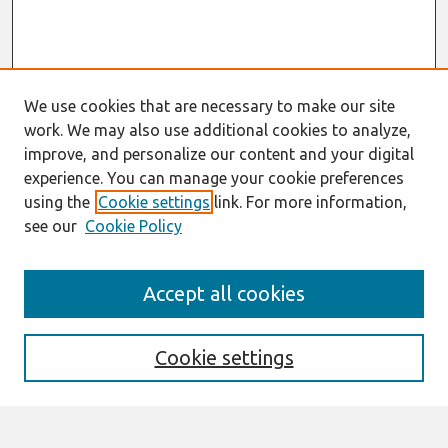
We use cookies that are necessary to make our site
work. We may also use additional cookies to analyze,
improve, and personalize our content and your digital
experience. You can manage your cookie preferences
using the
Cookie settings
link. For more information,
see our
Cookie Policy
Search
Accept all cookies
Enter search terms:
Cookie settings
Select context to search: