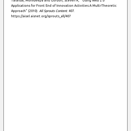
Tarafdar, Monideepa and Gordon, Steven R, " Using Web 2.0
Applications for Front End of Innovation Activities:A Multi-Theoretic
Approach" (2010).
All Sprouts Content
. 407.
https://aisel.aisnet.org/sprouts_all/407