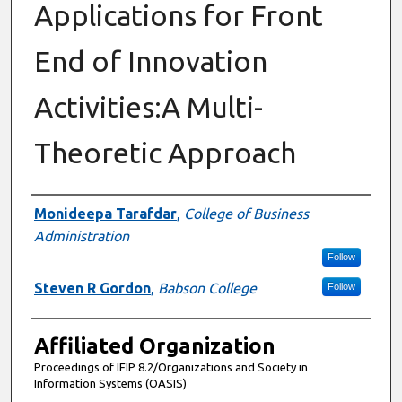
Applications for Front
End of Innovation
Activities:A Multi-
Theoretic Approach
Authors
Monideepa Tarafdar
,
College of Business
Administration
Follow
Steven R Gordon
,
Babson College
Follow
Affiliated Organization
Proceedings of IFIP 8.2/Organizations and Society in
Information Systems (OASIS)