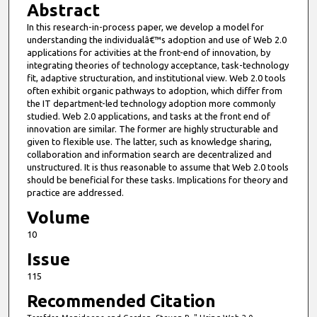
Abstract
In this research-in-process paper, we develop a model for
understanding the individualâ€™s adoption and use of Web 2.0
applications for activities at the front-end of innovation, by
integrating theories of technology acceptance, task-technology
fit, adaptive structuration, and institutional view. Web 2.0 tools
often exhibit organic pathways to adoption, which differ from
the IT department-led technology adoption more commonly
studied. Web 2.0 applications, and tasks at the front end of
innovation are similar. The former are highly structurable and
given to flexible use. The latter, such as knowledge sharing,
collaboration and information search are decentralized and
unstructured. It is thus reasonable to assume that Web 2.0 tools
should be beneficial for these tasks. Implications for theory and
practice are addressed.
Volume
10
Issue
115
Recommended Citation